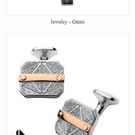
Jewelry - Gents