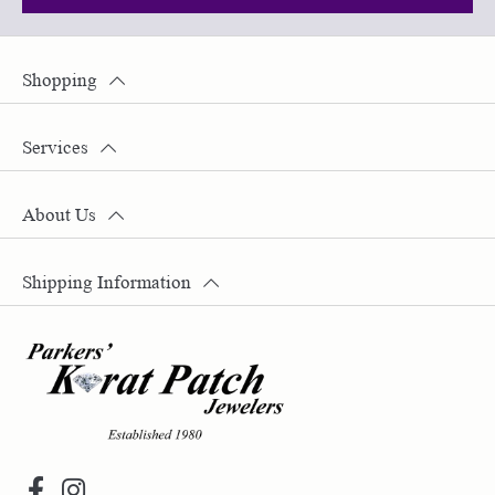
Shopping
Services
About Us
Shipping Information