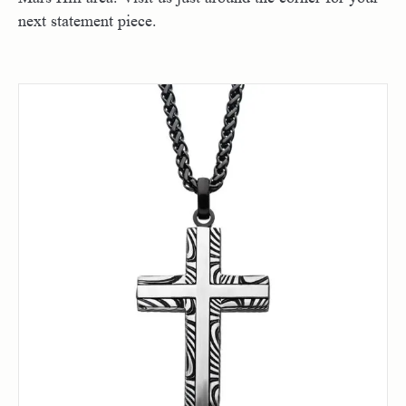
next statement piece.