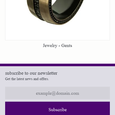
Jewelry - Gents
subscribe to our newsletter
Get the latest news and offers.
Subscribe