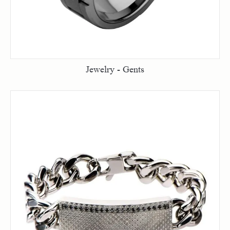
Jewelry - Gents