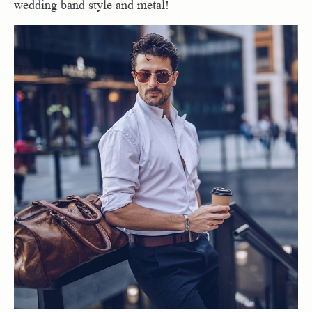
wedding band style and metal!