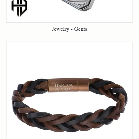
Jewelry - Gents