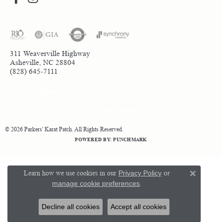
311 Weaverville Highway
Asheville, NC 28804
(828) 645-7111
Return Policy
Privacy Policy
Terms & Conditions
Accessibility Statement
© 2026 Parkers' Karat Patch. All Rights Reserved.
POWERED BY:
PUNCHMARK
Learn how we use cookies in our
Privacy Policy
or
Close 
manage cookie preferences
.
Decline all cookies
Accept all cookies