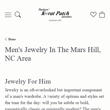
Toggle Search Menu
Toggle My
Togg
Home
Men's Jewelry In The Mars Hill,
NC Area
Jewelry For Him
Jewelry is an oft-overlooked but important component
of a man's wardrobe. A variety of options and styles set
the tone for the day: will you be subtle or bold,
romantically classic or minimally modern? The men's