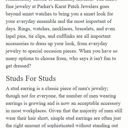
fine jewelry at Parker's Karat Patch Jewelers goes
beyond smart watches to bring you a smart look for
your everyday ensemble and the most important of
days. Rings, watches, necklaces, bracelets, and even
lapel pins, tie clips, and cufflinks are all important
accessories to dress up your look, from everyday
jewelry to special occasion pieces. When you have so
many options to choose from, who says it isn't fun to
get dressed?
Studs For Studs
A stud earring is a classic piece of men's jewelry;
though not for everyone, the number of men wearing
earrings is growing and is now an acceptable accessory
in most workplaces. Given that the majority of men still
wear their hair short, simple stud earrings are often just
the right amount of sophisticated without standing out