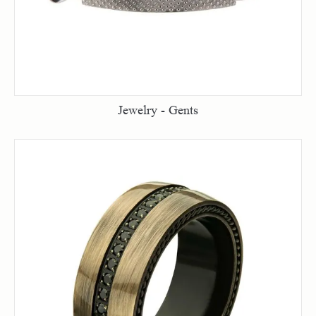
Jewelry - Gents