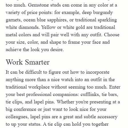
too much. Gemstone studs can come in any color at a
variety of price points: for example, deep burgundy
garnets, ocean blue sapphires, or traditional sparkling
white diamonds. Yellow or white gold are traditional
metal colors and will pair well with any outfit. Choose
your size, color, and shape to frame your face and
achieve the look you desire.
Work Smarter
It can be difficult to figure out how to incorporate
anything more than a nice watch into an outfit in the
traditional workplace without seeming too much. Enter
your best professional companions: cufflinks, tie bars,
tie clips, and lapel pins. Whether you're presenting at a
big conference or just want to look nice for your
colleagues, lapel pins are a great and subtle accessory
to up your status. A tie clip can hold you together