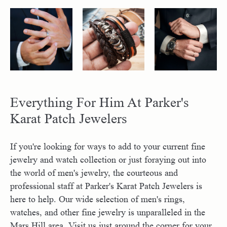
Everything For Him At Parker's
Karat Patch Jewelers
If you're looking for ways to add to your current fine
jewelry and watch collection or just foraying out into
the world of men's jewelry, the courteous and
professional staff at Parker's Karat Patch Jewelers is
here to help. Our wide selection of men's rings,
watches, and other fine jewelry is unparalleled in the
Mars Hill area. Visit us just around the corner for your