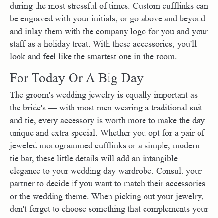
during the most stressful of times. Custom cufflinks can
be engraved with your initials, or go above and beyond
and inlay them with the company logo for you and your
staff as a holiday treat. With these accessories, you'll
look and feel like the smartest one in the room.
For Today Or A Big Day
The groom's wedding jewelry is equally important as
the bride's — with most men wearing a traditional suit
and tie, every accessory is worth more to make the day
unique and extra special. Whether you opt for a pair of
jeweled monogrammed cufflinks or a simple, modern
tie bar, these little details will add an intangible
elegance to your wedding day wardrobe. Consult your
partner to decide if you want to match their accessories
or the wedding theme. When picking out your jewelry,
don't forget to choose something that complements your