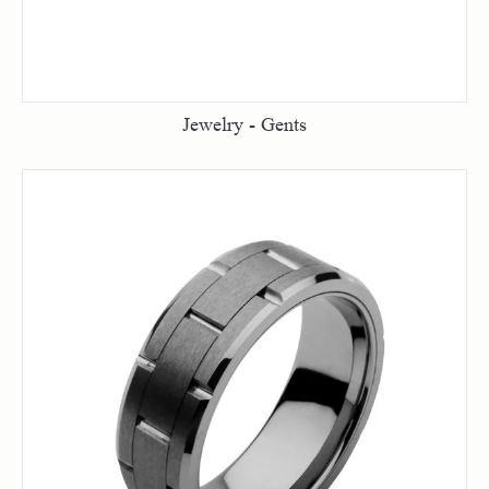
Jewelry - Gents