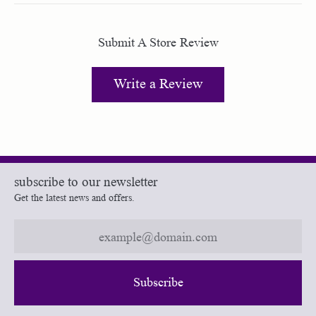
Submit A Store Review
Write a Review
subscribe to our newsletter
Get the latest news and offers.
Subscribe