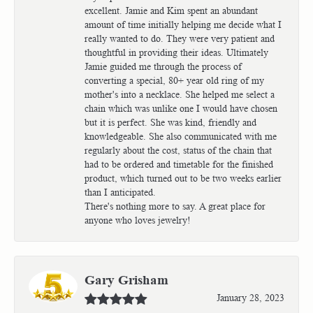
excellent. Jamie and Kim spent an abundant
amount of time initially helping me decide what I
really wanted to do. They were very patient and
thoughtful in providing their ideas. Ultimately
Jamie guided me through the process of
converting a special, 80+ year old ring of my
mother's into a necklace. She helped me select a
chain which was unlike one I would have chosen
but it is perfect. She was kind, friendly and
knowledgeable. She also communicated with me
regularly about the cost, status of the chain that
had to be ordered and timetable for the finished
product, which turned out to be two weeks earlier
than I anticipated.
There's nothing more to say. A great place for
anyone who loves jewelry!
Gary Grisham
January 28, 2023