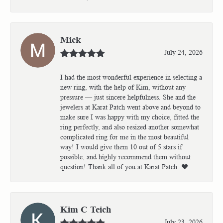
Mick
July 24, 2026
I had the most wonderful experience in selecting a
new ring, with the help of Kim, without any
pressure — just sincere helpfulness. She and the
jewelers at Karat Patch went above and beyond to
make sure I was happy with my choice, fitted the
ring perfectly, and also resized another somewhat
complicated ring for me in the most beautiful
way! I would give them 10 out of 5 stars if
possible, and highly recommend them without
question! Thank all of you at Karat Patch. ❤️
Kim C Teich
July 23, 2026