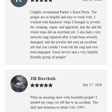
I highly recommend Parker’s Karat Patch. The
people are so helpful and easy to work with. I
worked with Kimberly when I brought in jewelry
for cleaning, repair, and appraisal, and she and the
whole team did an excellent job. I also had a very
intricate ring repaired after it had been severely
damaged, and the jeweler did such an excellent
job that you couldn’t even tell the ring had ever
been damaged. Great service and a very helpful,
friendly group of people!
Jill Barchuk
July 17, 2026
What an amazing store with beautiful people! I
needed my rings cut off due to an accident. The
skill and attention to detail were 110%