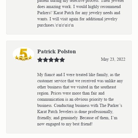
patient during my selective process. Their jeweler
does amazing work. I would highly recommend
Parkers\' Karat Patch for any jewelry needs and
wants. I will visit again for additional jewelry
purchases.\r\n\r\n\r\n
Patrick Polston
May 23, 2022
My fiancé and I were treated like family, as the
customer service that we received was unlike any
other business that we visited in the southeast
region. Prices were more than fair and
communication is an obvious priority to the
business. Conducting business with The Parker’s
Karat Patch Jewelers is done professionally,
friendly, and genuinely. Because of them, I’m
now engaged to my best friend!