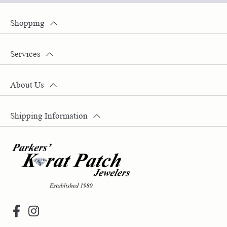
Shopping
Services
About Us
Shipping Information