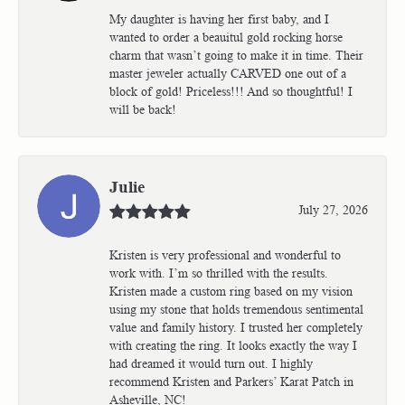
My daughter is having her first baby, and I
wanted to order a beauitul gold rocking horse
charm that wasn’t going to make it in time. Their
master jeweler actually CARVED one out of a
block of gold! Priceless!!! And so thoughtful! I
will be back!
Julie
July 27, 2026
Kristen is very professional and wonderful to
work with. I’m so thrilled with the results.
Kristen made a custom ring based on my vision
using my stone that holds tremendous sentimental
value and family history. I trusted her completely
with creating the ring. It looks exactly the way I
had dreamed it would turn out. I highly
recommend Kristen and Parkers’ Karat Patch in
Asheville, NC!