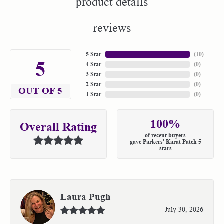
product details
reviews
5 Star
(
10
)
5
4 Star
(
0
)
3 Star
(
0
)
2 Star
(
0
)
OUT OF 5
1 Star
(
0
)
100%
Overall Rating
of recent buyers
gave Parkers' Karat Patch 5
stars
Laura Pugh
July 30, 2026