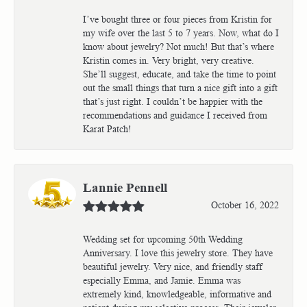
I’ve bought three or four pieces from Kristin for
my wife over the last 5 to 7 years. Now, what do I
know about jewelry? Not much! But that’s where
Kristin comes in. Very bright, very creative.
She’ll suggest, educate, and take the time to point
out the small things that turn a nice gift into a gift
that’s just right. I couldn’t be happier with the
recommendations and guidance I received from
Karat Patch!
Lannie Pennell
October 16, 2022
Wedding set for upcoming 50th Wedding
Anniversary. I love this jewelry store. They have
beautiful jewelry. Very nice, and friendly staff
especially Emma, and Jamie. Emma was
extremely kind, knowledgeable, informative and