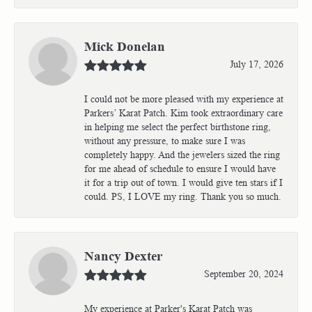
Mick Donelan
July 17, 2026
I could not be more pleased with my experience at
Parkers’ Karat Patch. Kim took extraordinary care
in helping me select the perfect birthstone ring,
without any pressure, to make sure I was
completely happy. And the jewelers sized the ring
for me ahead of schedule to ensure I would have
it for a trip out of town. I would give ten stars if I
could. PS, I LOVE my ring. Thank you so much.
Nancy Dexter
September 20, 2024
My experience at Parker's Karat Patch was