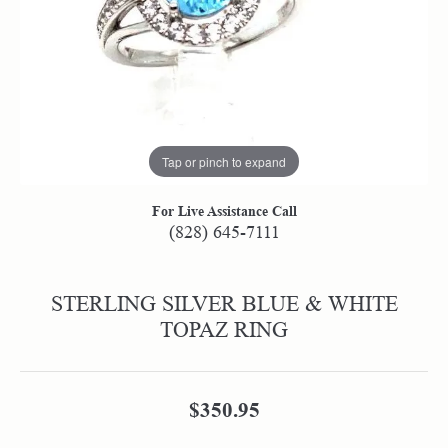
Tap or pinch to expand
For Live Assistance Call
(828) 645-7111
STERLING SILVER BLUE & WHITE
TOPAZ RING
$350.95