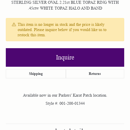
STERLING SILVER OVAL 2.21ct BLUE TOPAZ RING WITH
.45ctw WHITE TOPAZ HALO AND BAND
This item is no longer in stock and the price is likely
outdated. Please inquire below if you would like us to
restock this item.
Inquire
Shipping
Returns
Available now in our Parkers' Karat Patch location.
Style #:
001-200-01344