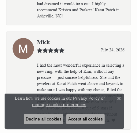
had dreamed it would turn out. I highly
recommend Kristen and Parkers’ Karat Patch in
Asheville, NC!
Mick
July 24, 2026
I had the most wonderful experience in selecting a
new ring, with the help of Kim, without any
pressure — just sincere helpfulness. She and the
jewelers at Karat Patch went above and beyond to
make sure I was happy with my choice, fitted the
ring perfectly, and also resized another somewhat
Learn how we use cookies in our
Privacy Policy
or
Close 
complicated ring for me in the most beautiful
manage cookie preferences
.
way! I would give them 10 out of 5 stars if
possible, and highly recommend them without
Decline all cookies
Accept all cookies
question! Thank all of you at Karat Patch. ❤️