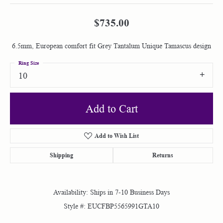
$735.00
6.5mm, European comfort fit Grey Tantalum Unique Tamascus design
Ring Size
10
Add to Cart
Add to Wish List
Shipping
Returns
Availability:
Ships in 7-10 Business Days
Style #:
EUCFBP5565991GTA10