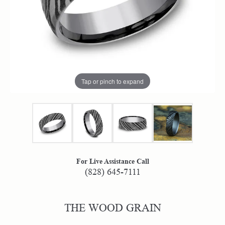
Tap or pinch to expand
For Live Assistance Call
(828) 645-7111
THE WOOD GRAIN