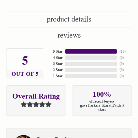
product details
reviews
5 Star
(
10
)
5
4 Star
(
0
)
3 Star
(
0
)
2 Star
(
0
)
OUT OF 5
1 Star
(
0
)
100%
Overall Rating
of recent buyers
gave Parkers' Karat Patch 5
stars