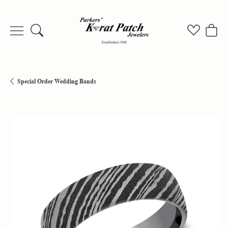
Toggle Search Menu
Toggle My
Togg
Special Order Wedding Bands