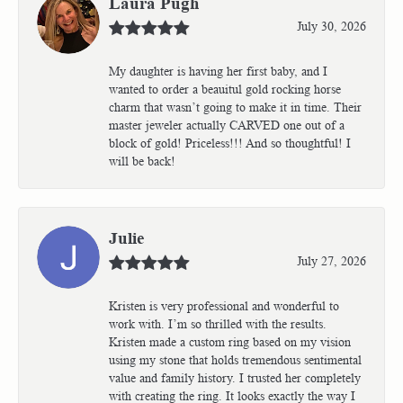
Laura Pugh
July 30, 2026
My daughter is having her first baby, and I
wanted to order a beauitul gold rocking horse
charm that wasn’t going to make it in time. Their
master jeweler actually CARVED one out of a
block of gold! Priceless!!! And so thoughtful! I
will be back!
Julie
July 27, 2026
Kristen is very professional and wonderful to
work with. I’m so thrilled with the results.
Kristen made a custom ring based on my vision
using my stone that holds tremendous sentimental
value and family history. I trusted her completely
with creating the ring. It looks exactly the way I