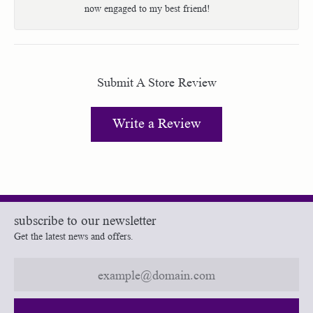
now engaged to my best friend!
Submit A Store Review
Write a Review
subscribe to our newsletter
Get the latest news and offers.