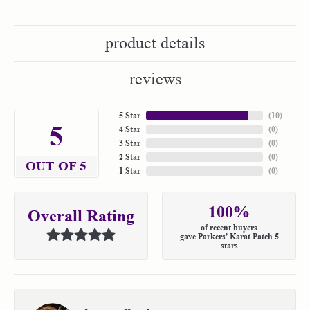
product details
reviews
5 Star
(
10
)
5
4 Star
(
0
)
3 Star
(
0
)
2 Star
(
0
)
OUT OF 5
1 Star
(
0
)
100%
Overall Rating
of recent buyers
gave Parkers' Karat Patch 5
stars