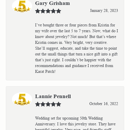
Gary Grisham
January 28, 2023
I’ve bought three or four pieces from Kristin for
my wife over the last 5 to 7 years. Now, what do I
know about jewelry? Not much! But that’s where
Kristin comes in. Very bright, very creative.
She’ll suggest, educate, and take the time to point
out the small things that turn a nice gift into a gift
that’s just right. I couldn’t be happier with the
recommendations and guidance I received from
Karat Patch!
Lannie Pennell
October 16, 2022
Wedding set for upcoming 50th Wedding
Anniversary. I love this jewelry store. They have
beautiful jewelry. Very nice, and friendly staff