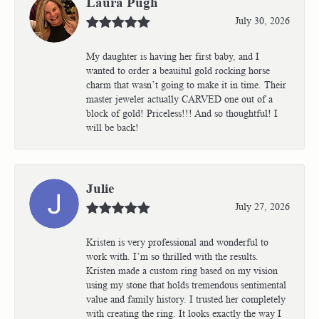
Laura Pugh
July 30, 2026
My daughter is having her first baby, and I
wanted to order a beauitul gold rocking horse
charm that wasn’t going to make it in time. Their
master jeweler actually CARVED one out of a
block of gold! Priceless!!! And so thoughtful! I
will be back!
Julie
July 27, 2026
Kristen is very professional and wonderful to
work with. I’m so thrilled with the results.
Kristen made a custom ring based on my vision
using my stone that holds tremendous sentimental
value and family history. I trusted her completely
with creating the ring. It looks exactly the way I