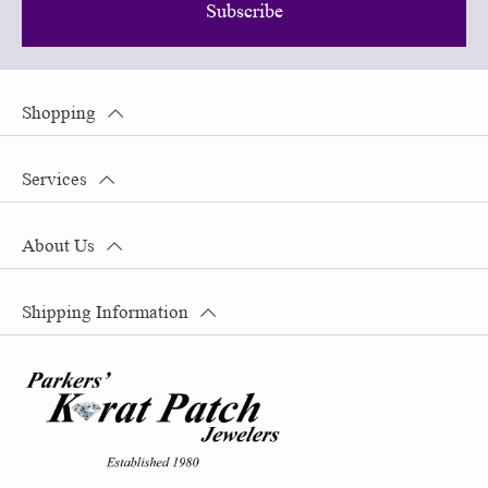
Subscribe
Shopping
Services
About Us
Shipping Information