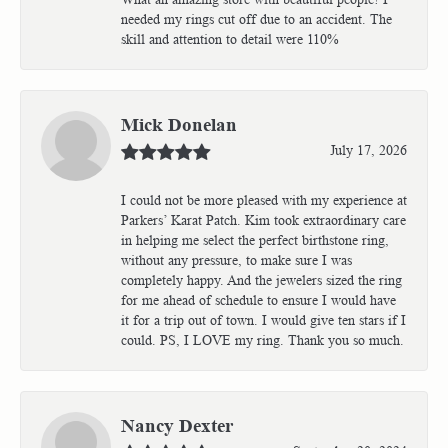
needed my rings cut off due to an accident. The
skill and attention to detail were 110%
Mick Donelan
July 17, 2026
I could not be more pleased with my experience at
Parkers’ Karat Patch. Kim took extraordinary care
in helping me select the perfect birthstone ring,
without any pressure, to make sure I was
completely happy. And the jewelers sized the ring
for me ahead of schedule to ensure I would have
it for a trip out of town. I would give ten stars if I
could. PS, I LOVE my ring. Thank you so much.
Nancy Dexter