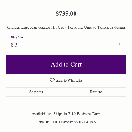
$735.00
6.5mm, European comfort fit Grey Tantalum Unique Tamascus design
Ring Size
8.5
Add to Cart
Add to Wish List
Shipping
Returns
Availability:
Ships in 7-10 Business Days
Style #:
EUCFBP5565991GTA08.5