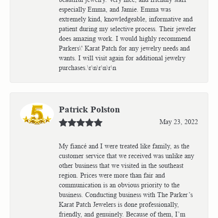
especially Emma, and Jamie. Emma was
extremely kind, knowledgeable, informative and
patient during my selective process. Their jeweler
does amazing work. I would highly recommend
Parkers\' Karat Patch for any jewelry needs and
wants. I will visit again for additional jewelry
purchases.\r\n\r\n\r\n
Patrick Polston
May 23, 2022
My fiancé and I were treated like family, as the
customer service that we received was unlike any
other business that we visited in the southeast
region. Prices were more than fair and
communication is an obvious priority to the
business. Conducting business with The Parker’s
Karat Patch Jewelers is done professionally,
friendly, and genuinely. Because of them, I’m