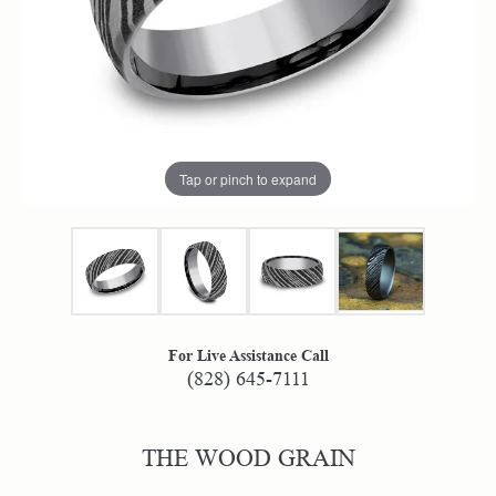
Tap or pinch to expand
For Live Assistance Call
(828) 645-7111
THE WOOD GRAIN