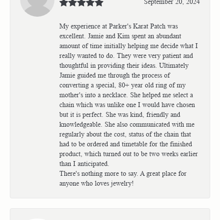
September 20, 2024
My experience at Parker's Karat Patch was
excellent. Jamie and Kim spent an abundant
amount of time initially helping me decide what I
really wanted to do. They were very patient and
thoughtful in providing their ideas. Ultimately
Jamie guided me through the process of
converting a special, 80+ year old ring of my
mother's into a necklace. She helped me select a
chain which was unlike one I would have chosen
but it is perfect. She was kind, friendly and
knowledgeable. She also communicated with me
regularly about the cost, status of the chain that
had to be ordered and timetable for the finished
product, which turned out to be two weeks earlier
than I anticipated.
There's nothing more to say. A great place for
anyone who loves jewelry!