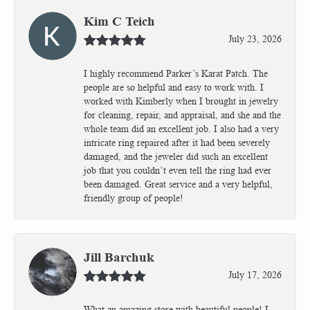
Kim C Teich
July 23, 2026
I highly recommend Parker’s Karat Patch. The
people are so helpful and easy to work with. I
worked with Kimberly when I brought in jewelry
for cleaning, repair, and appraisal, and she and the
whole team did an excellent job. I also had a very
intricate ring repaired after it had been severely
damaged, and the jeweler did such an excellent
job that you couldn’t even tell the ring had ever
been damaged. Great service and a very helpful,
friendly group of people!
Jill Barchuk
July 17, 2026
What an amazing store with beautiful people! I