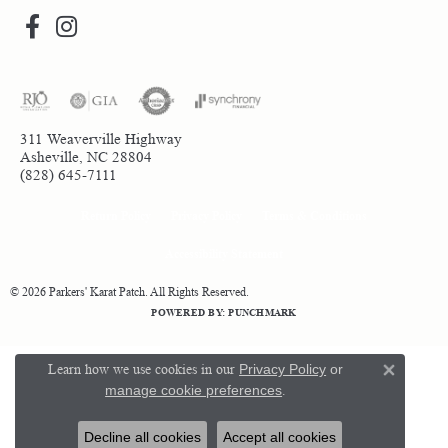
311 Weaverville Highway
Asheville, NC 28804
(828) 645-7111
Return Policy
Privacy Policy
Terms & Conditions
Accessibility Statement
© 2026 Parkers' Karat Patch. All Rights Reserved.
POWERED BY:
PUNCHMARK
Learn how we use cookies in our
Privacy Policy
or
Close 
manage cookie preferences
.
Decline all cookies
Accept all cookies