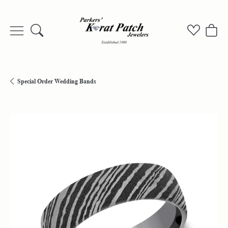
Toggle Search Menu
Toggle My
Togg
Special Order Wedding Bands