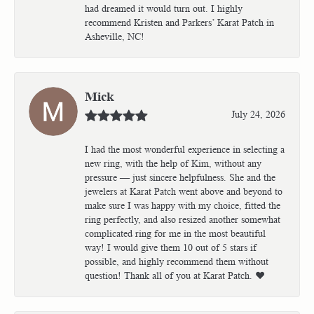
had dreamed it would turn out. I highly
recommend Kristen and Parkers’ Karat Patch in
Asheville, NC!
Mick
July 24, 2026
I had the most wonderful experience in selecting a
new ring, with the help of Kim, without any
pressure — just sincere helpfulness. She and the
jewelers at Karat Patch went above and beyond to
make sure I was happy with my choice, fitted the
ring perfectly, and also resized another somewhat
complicated ring for me in the most beautiful
way! I would give them 10 out of 5 stars if
possible, and highly recommend them without
question! Thank all of you at Karat Patch. ❤️