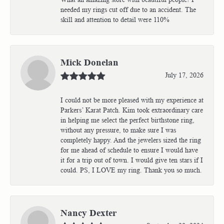
needed my rings cut off due to an accident. The
skill and attention to detail were 110%
Mick Donelan
July 17, 2026
I could not be more pleased with my experience at
Parkers’ Karat Patch. Kim took extraordinary care
in helping me select the perfect birthstone ring,
without any pressure, to make sure I was
completely happy. And the jewelers sized the ring
for me ahead of schedule to ensure I would have
it for a trip out of town. I would give ten stars if I
could. PS, I LOVE my ring. Thank you so much.
Nancy Dexter