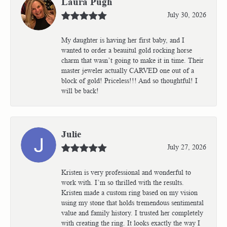
Laura Pugh
July 30, 2026
My daughter is having her first baby, and I
wanted to order a beauitul gold rocking horse
charm that wasn’t going to make it in time. Their
master jeweler actually CARVED one out of a
block of gold! Priceless!!! And so thoughtful! I
will be back!
Julie
July 27, 2026
Kristen is very professional and wonderful to
work with. I’m so thrilled with the results.
Kristen made a custom ring based on my vision
using my stone that holds tremendous sentimental
value and family history. I trusted her completely
with creating the ring. It looks exactly the way I