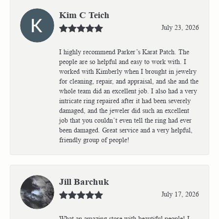
Kim C Teich
July 23, 2026
I highly recommend Parker’s Karat Patch. The
people are so helpful and easy to work with. I
worked with Kimberly when I brought in jewelry
for cleaning, repair, and appraisal, and she and the
whole team did an excellent job. I also had a very
intricate ring repaired after it had been severely
damaged, and the jeweler did such an excellent
job that you couldn’t even tell the ring had ever
been damaged. Great service and a very helpful,
friendly group of people!
Jill Barchuk
July 17, 2026
What an amazing store with beautiful people! I