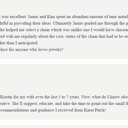
h was excellent. Jamie and Kim spent an abundant amount of time initial
tful in providing their ideas. Ultimately Jamie guided me through the p
She helped me select a chain which was unlike one I would have chosen b
with me regularly about the cost, status of the chain that had to be or
er than I anticipated.
place for anyone who loves jewelry!
 Kristin for my wife over the last 5 to 7 years. Now, what do I know ab
tive. She’ll suggest, educate, and take the time to point out the small thin
e recommendations and guidance I received from Karat Patch!