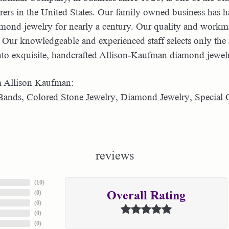
ers in the United States. Our family owned business has 
amond jewelry for nearly a century. Our quality and workma
 Our knowledgeable and experienced staff selects only the 
nto exquisite, handcrafted Allison-Kaufman diamond jewel
 Allison Kaufman:
Bands
,
Colored Stone Jewelry
,
Diamond Jewelry
,
Special 
reviews
(
10
)
(
0
)
Overall Rating
(
0
)
(
0
)
(
0
)