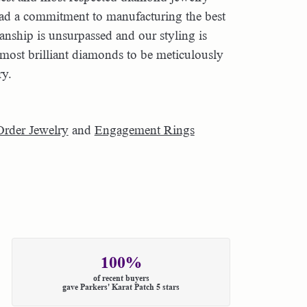
had a commitment to manufacturing the best
nship is unsurpassed and our styling is
most brilliant diamonds to be meticulously
ry.
Order Jewelry
and
Engagement Rings
100%
of recent buyers
gave Parkers' Karat Patch 5 stars