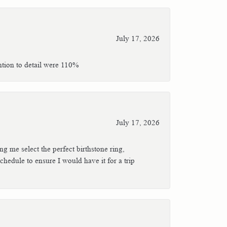
July 17, 2026
ntion to detail were 110%
July 17, 2026
g me select the perfect birthstone ring,
hedule to ensure I would have it for a trip