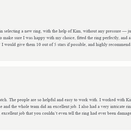
n selecting a new ring, with the help of Kim, without any pressure — jus
 make sure I was happy with my choice, fitted the ring perfectly, and 
! I would give them 10 out of 5 stars if possible, and highly recommend
tch. The people are so helpful and easy to work with. I worked with Ki
he and the whole team did an excellent job. I also had a very intricate ri
excellent job that you couldn’t even tell the ring had ever been damaged