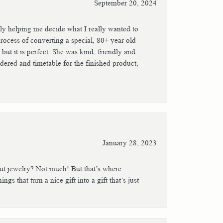
September 20, 2024
ly helping me decide what I really wanted to
rocess of converting a special, 80+ year old
ut it is perfect. She was kind, friendly and
dered and timetable for the finished product,
January 28, 2023
out jewelry? Not much! But that’s where
gs that turn a nice gift into a gift that’s just