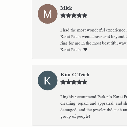
Mick
I had the most wonderful experience i
Karat Patch went above and beyond to
ring for me in the most beautiful way
Karat Patch. ❤️
Kim C Teich
I highly recommend Parker’s Karat Pa
cleaning, repair, and appraisal, and s
damaged, and the jeweler did such an 
group of people!