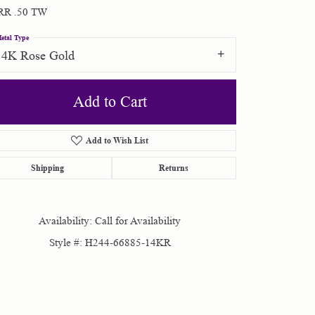
RR .50 TW
Shop by Designer
etal Type
14K Rose Gold
Special Order Jewelry
Add to Cart
Gifts
Add to Wish List
Shipping
Returns
Availability:
Call for Availability
Style #:
H244-66885-14KR