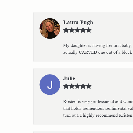
Laura Pugh
My daughter is having her first baby,
actually CARVED one out of a block of
Julie
Kristen is very professional and wond
that holds tremendous sentimental val
turn out. I highly recommend Kristen