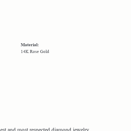
Material:
14K Rose Gold
dest and most respected diamond jewelry