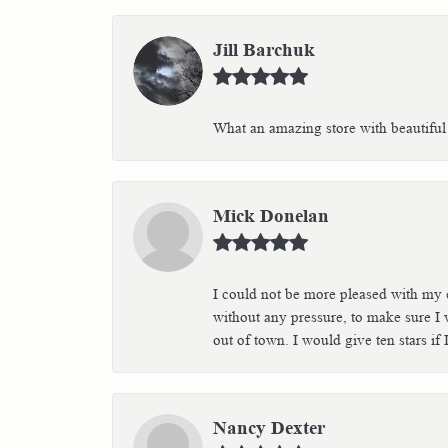
Jill Barchuk
What an amazing store with beautiful 
Mick Donelan
I could not be more pleased with my e
without any pressure, to make sure I 
out of town. I would give ten stars i
Nancy Dexter