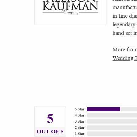
manufactur
in fine di
legendary.
hand set i
More from
Wedding 
5 Star
5
4 Star
3 Star
2 Star
OUT OF 5
1 Star