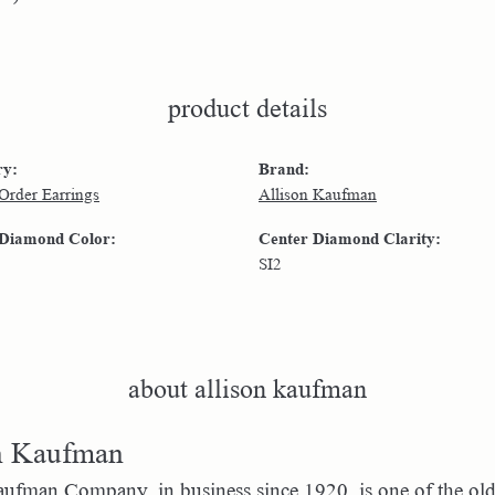
product details
ry:
Brand:
 Order Earrings
Allison Kaufman
 Diamond Color:
Center Diamond Clarity:
SI2
about allison kaufman
n Kaufman
ufman Company, in business since 1920, is one of the ol