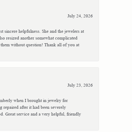
July 24, 2026
t sincere helpfulness. She and the jewelers at
also resized another somewhat complicated
 them without question! Thank all of you at
July 23, 2026
mberly when I brought in jewelry for
ng repaired after it had been severely
. Great service and a very helpful, friendly