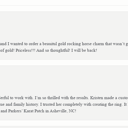
 and I wanted to order a beauitul gold rocking horse charm that wasn’t g
 gold! Priceless!!! And so thoughtful! I will be back!
erful to work with. I’m so thrilled with the results. Kristen made a cu
ue and family history. I trusted her completely with creating the ring. I
 and Parkers’ Karat Patch in Asheville, NC!