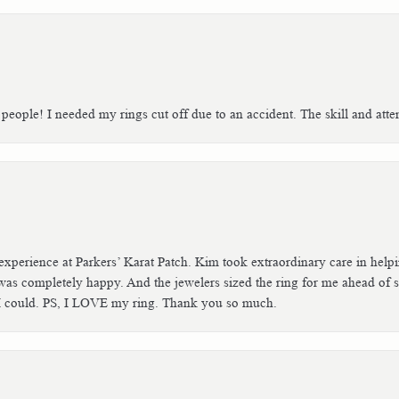
people! I needed my rings cut off due to an accident. The skill and atte
xperience at Parkers’ Karat Patch. Kim took extraordinary care in helpin
was completely happy. And the jewelers sized the ring for me ahead of sc
f I could. PS, I LOVE my ring. Thank you so much.