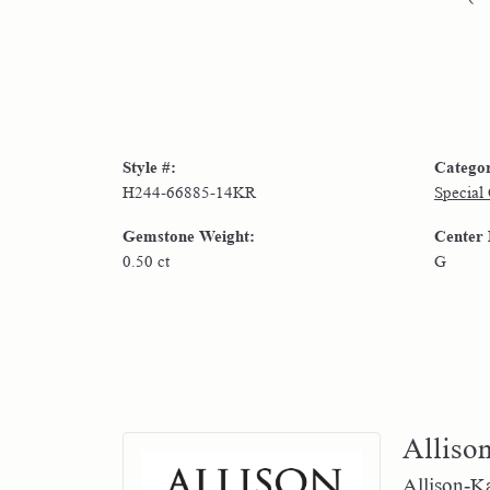
Style #:
Catego
H244-66885-14KR
Special
Gemstone Weight:
Center
0.50 ct
G
Alliso
Allison-Ka