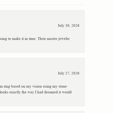
July 30, 2026
oing to make it in time. Their master jeweler
July 27, 2026
stom ring based on my vision using my stone
t looks exactly the way I had dreamed it would