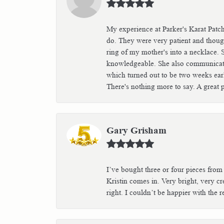
My experience at Parker's Karat Patc
do. They were very patient and though
ring of my mother's into a necklace. 
knowledgeable. She also communicated 
which turned out to be two weeks earli
There's nothing more to say. A great 
Gary Grisham
I’ve bought three or four pieces from
Kristin comes in. Very bright, very crea
right. I couldn’t be happier with th