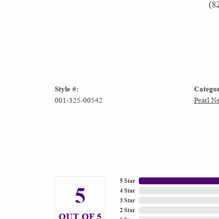
(8
Style #:
Catego
001-325-00542
Pearl N
5 Star
5
4 Star
3 Star
2 Star
OUT OF 5