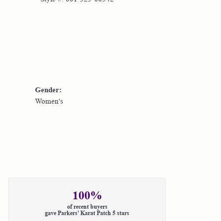
Gender:
Women's
100%
of recent buyers
gave Parkers' Karat Patch 5 stars