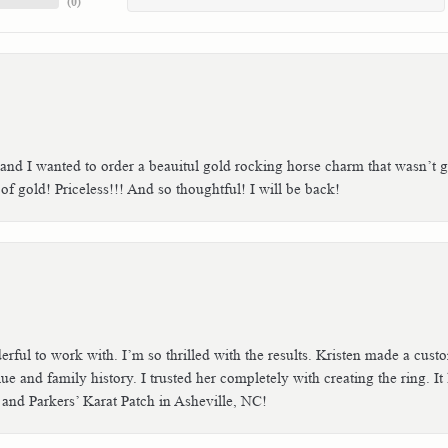
(
0
)
 and I wanted to order a beauitul gold rocking horse charm that wasn’t g
 gold! Priceless!!! And so thoughtful! I will be back!
erful to work with. I’m so thrilled with the results. Kristen made a cu
ue and family history. I trusted her completely with creating the ring. I
 and Parkers’ Karat Patch in Asheville, NC!