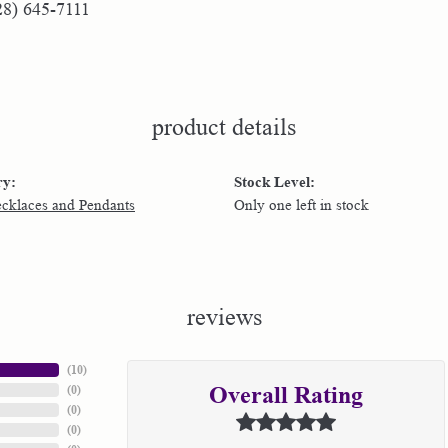
28) 645-7111
product details
ry:
Stock Level:
ecklaces and Pendants
Only one left in stock
reviews
(
10
)
(
0
)
Overall Rating
(
0
)
(
0
)