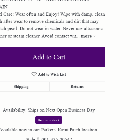
AIN
Shop by Designer
rl Care: Wear often and Enjoy! Wipe with damp, clean
th after wear to remove chemicals and dirt that may
atch pearl. Do not wear in water. Never use ultrasonic
Special Order Jewelry
more
aner or steam cleaner. Avoid contact wit
...
Gifts
Add to Cart
Add to Wish List
Shipping
Returns
Availability:
Ships on Next Open Business Day
Item is in stock
Available now in our Parkers' Karat Patch location.
Style #:
001-325-00542