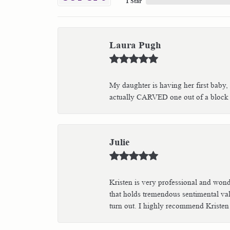
1 Star
Laura Pugh
My daughter is having her first baby,
actually CARVED one out of a block of
Julie
Kristen is very professional and wond
that holds tremendous sentimental val
turn out. I highly recommend Kristen