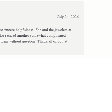
July 24, 2026
t sincere helpfulness. She and the jewelers at
also resized another somewhat complicated
 them without question! Thank all of you at
July 23, 2026
mberly when I brought in jewelry for
ng repaired after it had been severely
. Great service and a very helpful, friendly