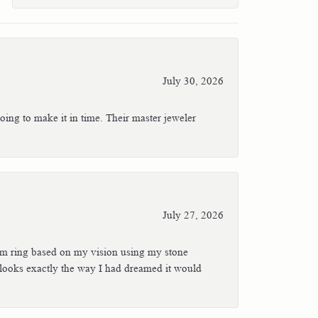
July 30, 2026
oing to make it in time. Their master jeweler
July 27, 2026
stom ring based on my vision using my stone
t looks exactly the way I had dreamed it would