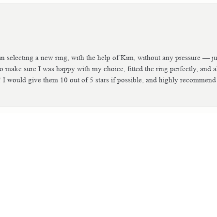
n selecting a new ring, with the help of Kim, without any pressure — jus
consent popup
 make sure I was happy with my choice, fitted the ring perfectly, and 
! I would give them 10 out of 5 stars if possible, and highly recommend
tch. The people are so helpful and easy to work with. I worked with Ki
he and the whole team did an excellent job. I also had a very intricate ri
excellent job that you couldn’t even tell the ring had ever been damaged