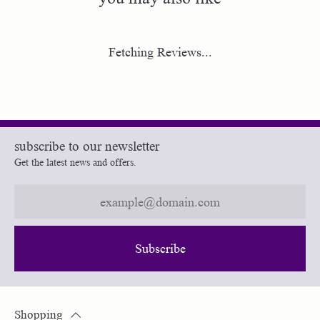
Fetching Reviews...
subscribe to our newsletter
Get the latest news and offers.
Subscribe
Shopping