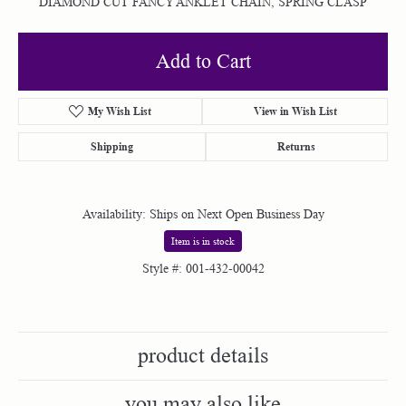
DIAMOND CUT FANCY ANKLET CHAIN, SPRING CLASP
Add to Cart
My Wish List
View in Wish List
Shipping
Returns
Availability:
Ships on Next Open Business Day
Item is in stock
Style #:
001-432-00042
product details
you may also like