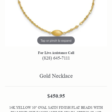
Tap or pinch to expand
For Live Assistance Call
(828) 645-7111
Gold Necklace
$450.95
14K YELLOW 10" OVAL SATIN FINISH FLAT BEADS WITH