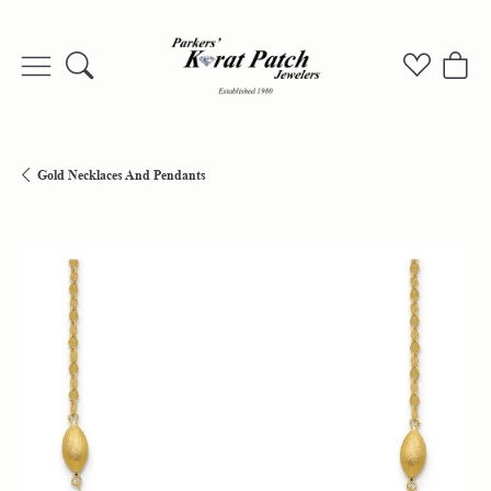
Toggle Search Menu
Toggle My
Togg
Gold Necklaces And Pendants