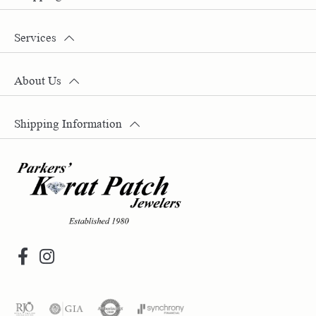
Services
About Us
Shipping Information