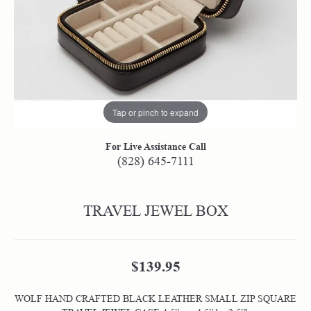
Tap or pinch to expand
For Live Assistance Call
(828) 645-7111
TRAVEL JEWEL BOX
$139.95
WOLF HAND CRAFTED BLACK LEATHER SMALL ZIP SQUARE