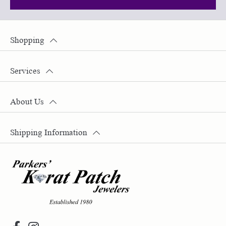
Shopping
Services
About Us
Shipping Information