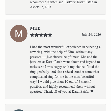
recommend Kristen and Parkers’ Karat Patch in
Asheville, NC!
Mick
July 24, 2026
I had the most wonderful experience in selecting a
new ring, with the help of Kim, without any
pressure — just sincere helpfulness. She and the
jewelers at Karat Patch went above and beyond to
make sure I was happy with my choice, fitted the
ring perfectly, and also resized another somewhat
complicated ring for me in the most beautiful
way! I would give them 10 out of 5 stars if
possible, and highly recommend them without
question! Thank all of you at Karat Patch. ❤️