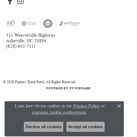
311 Weaverville Highway
Asheville, NC 28804
(828) 645-7111
Return Policy
Privacy Policy
Terms & Conditions
Accessibility Statement
© 2026 Parkers' Karat Patch. All Rights Reserved.
POWERED BY:
PUNCHMARK
Learn how we use cookies in our
Privacy Policy
or
Close 
manage cookie preferences
.
Decline all cookies
Accept all cookies