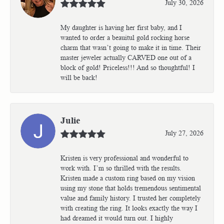
July 30, 2026
My daughter is having her first baby, and I
wanted to order a beauitul gold rocking horse
charm that wasn’t going to make it in time. Their
master jeweler actually CARVED one out of a
block of gold! Priceless!!! And so thoughtful! I
will be back!
Julie
July 27, 2026
Kristen is very professional and wonderful to
work with. I’m so thrilled with the results.
Kristen made a custom ring based on my vision
using my stone that holds tremendous sentimental
value and family history. I trusted her completely
with creating the ring. It looks exactly the way I
had dreamed it would turn out. I highly