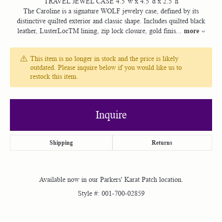
TRAVEL JEWEL CASE 4.5”w x 4.5”d x 2.5”h
The Caroline is a signature WOLF jewelry case, defined by its
distinctive quilted exterior and classic shape. Includes quilted black
more
leather, LusterLocTM lining, zip lock closure, gold finis
...
This item is no longer in stock and the price is likely
outdated. Please inquire below if you would like us to
restock this item.
Inquire
Shipping
Returns
Available now in our Parkers' Karat Patch location.
Style #:
001-700-02859