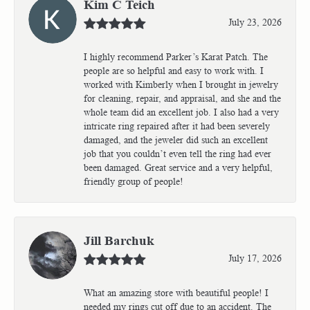
Kim C Teich
July 23, 2026
I highly recommend Parker’s Karat Patch. The
people are so helpful and easy to work with. I
worked with Kimberly when I brought in jewelry
for cleaning, repair, and appraisal, and she and the
whole team did an excellent job. I also had a very
intricate ring repaired after it had been severely
damaged, and the jeweler did such an excellent
job that you couldn’t even tell the ring had ever
been damaged. Great service and a very helpful,
friendly group of people!
Jill Barchuk
July 17, 2026
What an amazing store with beautiful people! I
needed my rings cut off due to an accident. The