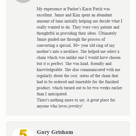
My experience at Parker's Karat Patch was
excellent. Jamie and Kim spent an abundant
amount of time initially helping me decide what I
really wanted to do. They were very patient and
thoughtful in providing their ideas. Ultimately
Jamie guided me through the process of
converting a special, 80+ year old ring of my
mother's into a necklace. She helped me select a
chain which was unlike one I would have chosen
but it is perfect. She was kind, friendly and
knowledgeable. She also communicated with me
regularly about the cost, status of the chain that
had to be ordered and timetable for the finished
product, which turned out to be two weeks earlier
than I anticipated.
There's nothing more to say. A great place for
anyone who loves jewelry!
Gary Grisham