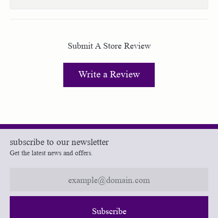
Submit A Store Review
Write a Review
subscribe to our newsletter
Get the latest news and offers.
Subscribe