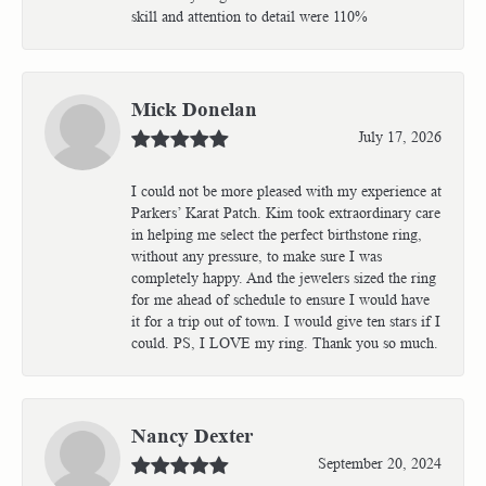
skill and attention to detail were 110%
Mick Donelan
July 17, 2026
I could not be more pleased with my experience at
Parkers’ Karat Patch. Kim took extraordinary care
in helping me select the perfect birthstone ring,
without any pressure, to make sure I was
completely happy. And the jewelers sized the ring
for me ahead of schedule to ensure I would have
it for a trip out of town. I would give ten stars if I
could. PS, I LOVE my ring. Thank you so much.
Nancy Dexter
September 20, 2024