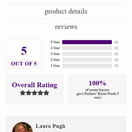
product details
reviews
5 Star
(
7
)
5
4 Star
(
0
)
3 Star
(
0
)
2 Star
(
0
)
OUT OF 5
1 Star
(
0
)
100%
Overall Rating
of recent buyers
gave Parkers' Karat Patch 5
stars
Laura Pugh