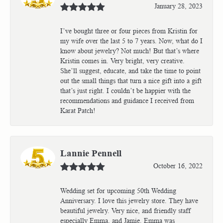
January 28, 2023
I’ve bought three or four pieces from Kristin for
my wife over the last 5 to 7 years. Now, what do I
know about jewelry? Not much! But that’s where
Kristin comes in. Very bright, very creative.
She’ll suggest, educate, and take the time to point
out the small things that turn a nice gift into a gift
that’s just right. I couldn’t be happier with the
recommendations and guidance I received from
Karat Patch!
Lannie Pennell
October 16, 2022
Wedding set for upcoming 50th Wedding
Anniversary. I love this jewelry store. They have
beautiful jewelry. Very nice, and friendly staff
especially Emma, and Jamie. Emma was