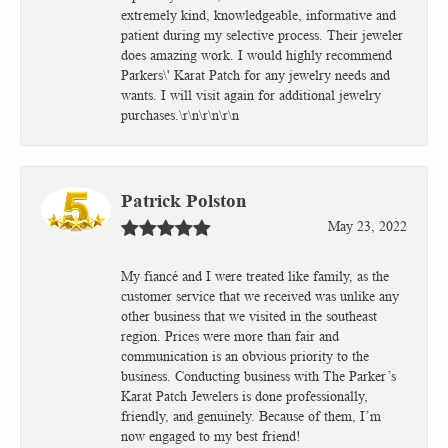
extremely kind, knowledgeable, informative and
patient during my selective process. Their jeweler
does amazing work. I would highly recommend
Parkers\' Karat Patch for any jewelry needs and
wants. I will visit again for additional jewelry
purchases.\r\n\r\n\r\n
Patrick Polston
May 23, 2022
My fiancé and I were treated like family, as the
customer service that we received was unlike any
other business that we visited in the southeast
region. Prices were more than fair and
communication is an obvious priority to the
business. Conducting business with The Parker’s
Karat Patch Jewelers is done professionally,
friendly, and genuinely. Because of them, I’m
now engaged to my best friend!