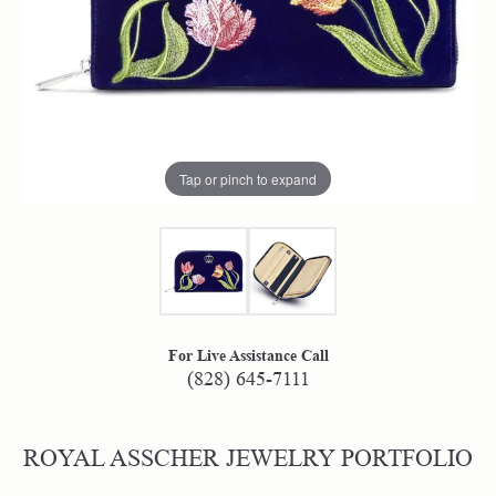
Tap or pinch to expand
For Live Assistance Call
(828) 645-7111
ROYAL ASSCHER JEWELRY PORTFOLIO