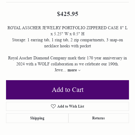
$425.95
ROYAL ASSCHER JEWELRY PORTFOLIO ZIPPERED CASE 8" L
x 5.25" W x 0.5" H
Storage: 1 earring tab, 1 ring tab, 2 zip compartments, 3 snap-on
necklace hooks with pocket
Royal Asscher Diamond Company mark their 170 year anniversary in
2024 with a WOLF collaboration as we celebrate our 190th.
more
Jewe
...
Add to Cart
Add to Wish List
Shipping
Returns