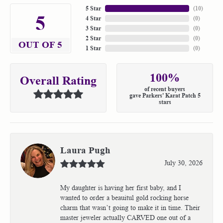
5 Star
(
10
)
5
4 Star
(
0
)
3 Star
(
0
)
2 Star
(
0
)
OUT OF 5
1 Star
(
0
)
100%
Overall Rating
of recent buyers
gave Parkers' Karat Patch 5
stars
Laura Pugh
July 30, 2026
My daughter is having her first baby, and I
wanted to order a beauitul gold rocking horse
charm that wasn’t going to make it in time. Their
master jeweler actually CARVED one out of a