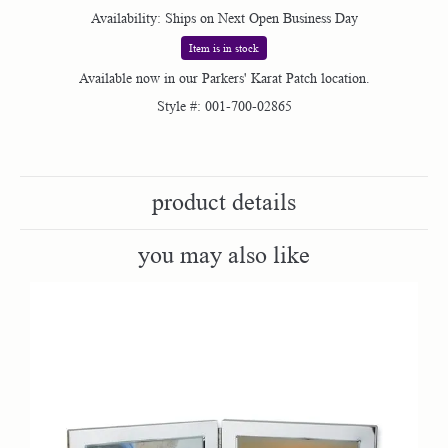
Availability:
Ships on Next Open Business Day
Item is in stock
Available now in our Parkers' Karat Patch location.
Style #:
001-700-02865
product details
you may also like