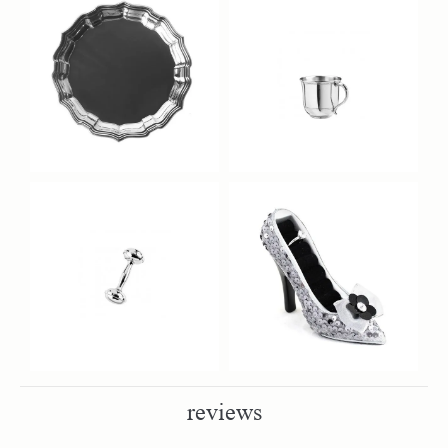
reviews