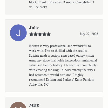
block of gold! Priceless!!! And so thoughtful! I
will be back!
Julie
July 27, 2026
Kristen is very professional and wonderful to
work with. I’m so thrilled with the results.
Kristen made a custom ring based on my vision
using my stone that holds tremendous sentimental
value and family history. I trusted her completely
with creating the ring. It looks exactly the way I
had dreamed it would turn out. I highly
recommend Kristen and Parkers’ Karat Patch in
Asheville, NC!
Mick