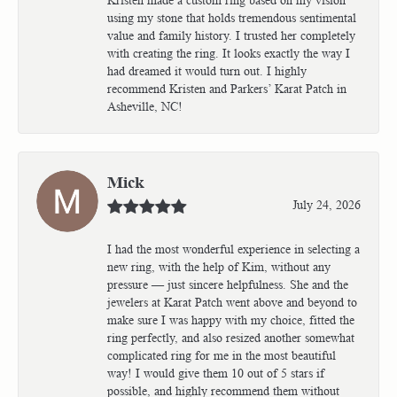
using my stone that holds tremendous sentimental
value and family history. I trusted her completely
with creating the ring. It looks exactly the way I
had dreamed it would turn out. I highly
recommend Kristen and Parkers’ Karat Patch in
Asheville, NC!
Mick
July 24, 2026
I had the most wonderful experience in selecting a
new ring, with the help of Kim, without any
pressure — just sincere helpfulness. She and the
jewelers at Karat Patch went above and beyond to
make sure I was happy with my choice, fitted the
ring perfectly, and also resized another somewhat
complicated ring for me in the most beautiful
way! I would give them 10 out of 5 stars if
possible, and highly recommend them without