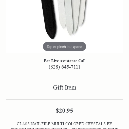
Tap or pinch to expand
For Live Assistance Call
(828) 645-7111
Gift Item
$20.95
GLASS NAIL FILE MULTI COLORED CRYSTALS BY