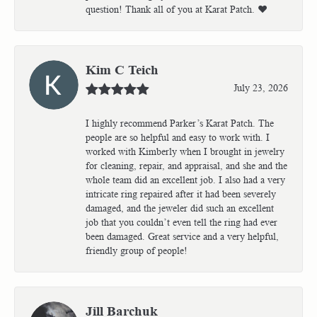
question! Thank all of you at Karat Patch. ❤️
Kim C Teich
July 23, 2026
I highly recommend Parker’s Karat Patch. The
people are so helpful and easy to work with. I
worked with Kimberly when I brought in jewelry
for cleaning, repair, and appraisal, and she and the
whole team did an excellent job. I also had a very
intricate ring repaired after it had been severely
damaged, and the jeweler did such an excellent
job that you couldn’t even tell the ring had ever
been damaged. Great service and a very helpful,
friendly group of people!
Jill Barchuk