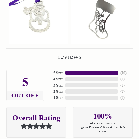
reviews
5 Star
(
10
)
5
4 Star
(
0
)
3 Star
(
0
)
2 Star
(
0
)
OUT OF 5
1 Star
(
0
)
100%
Overall Rating
of recent buyers
gave Parkers' Karat Patch 5
stars