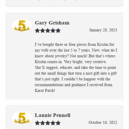
Gary Grisham
January 28, 2023
I’ve bought three or four pieces from Kristin for
my wife over the last 5 to 7 years. Now, what do I
know about jewelry? Not much! But that’s where
Kristin comes in. Very bright, very creative.
She’ll suggest, educate, and take the time to point
out the small things that turn a nice gift into a gift
that’s just right. I couldn’t be happier with the
recommendations and guidance I received from
Karat Patch!
Lannie Pennell
October 16, 2022