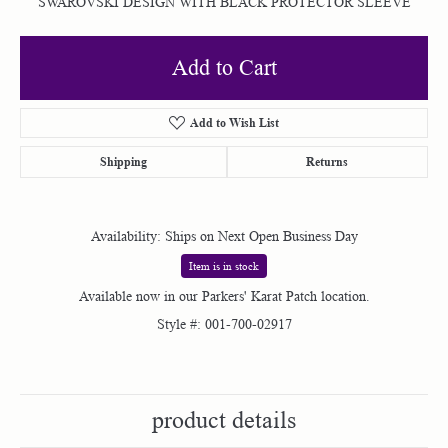
SWAROVSKI DESIGN WITH BLACK PROTECTOR SLEEVE
Add to Cart
Add to Wish List
Shipping
Returns
Availability:
Ships on Next Open Business Day
Item is in stock
Available now in our Parkers' Karat Patch location.
Style #:
001-700-02917
product details