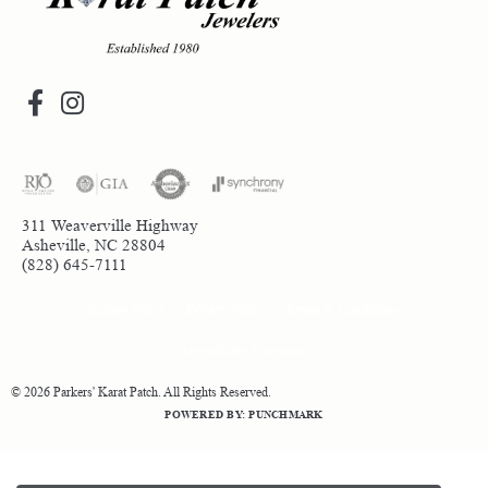
311 Weaverville Highway
Asheville, NC 28804
(828) 645-7111
Return Policy
Privacy Policy
Terms & Conditions
Accessibility Statement
© 2026 Parkers' Karat Patch. All Rights Reserved.
POWERED BY:
PUNCHMARK