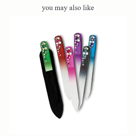
you may also like