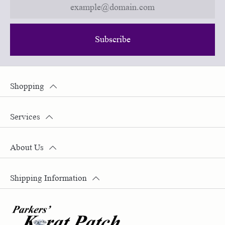
Subscribe
Shopping
Services
About Us
Shipping Information