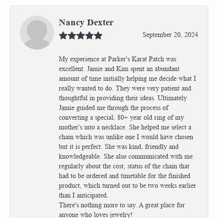
Nancy Dexter
September 20, 2024
My experience at Parker's Karat Patch was
excellent. Jamie and Kim spent an abundant
amount of time initially helping me decide what I
really wanted to do. They were very patient and
thoughtful in providing their ideas. Ultimately
Jamie guided me through the process of
converting a special, 80+ year old ring of my
mother's into a necklace. She helped me select a
chain which was unlike one I would have chosen
but it is perfect. She was kind, friendly and
knowledgeable. She also communicated with me
regularly about the cost, status of the chain that
had to be ordered and timetable for the finished
product, which turned out to be two weeks earlier
than I anticipated.
There's nothing more to say. A great place for
anyone who loves jewelry!