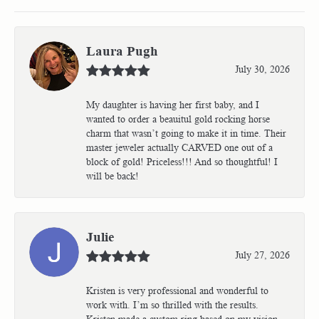
Laura Pugh
July 30, 2026
My daughter is having her first baby, and I
wanted to order a beauitul gold rocking horse
charm that wasn’t going to make it in time. Their
master jeweler actually CARVED one out of a
block of gold! Priceless!!! And so thoughtful! I
will be back!
Julie
July 27, 2026
Kristen is very professional and wonderful to
work with. I’m so thrilled with the results.
Kristen made a custom ring based on my vision