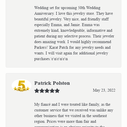
Wedding set for upcoming 50th Wedding
Anniversary. I love this jewelry store. They have
beautiful jewelry. Very nice, and friendly staff
especially Emma, and Jamie. Emma was
extremely kind, knowledgeable, informative and
patient during my selective process. Their jeweler
does amazing work. I would highly recommend
Parkers\' Karat Patch for any jewelry needs and
wants. I will visit again for additional jewelry
purchases.\r\n\r\n\r\n
Patrick Polston
May 23, 2022
My fiancé and I were treated like family, as the
customer service that we received was unlike any
other business that we visited in the southeast
region. Prices were more than fair and
communication is an obvious priority to the