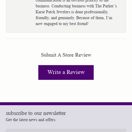
business. Conducting business with The Parker’s
Karat Patch Jewelers is done professionally,
friendly, and genuinely. Because of them, I’m
now engaged to my best friend!
Submit A Store Review
Write a Review
subscribe to our newsletter
Get the latest news and offers.