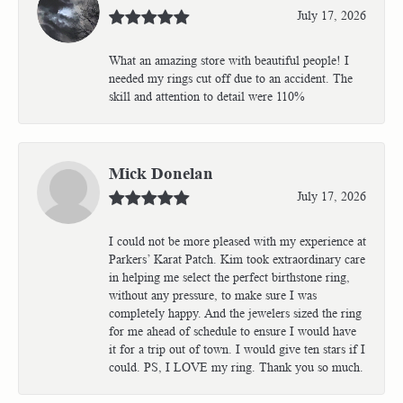
July 17, 2026
What an amazing store with beautiful people! I
needed my rings cut off due to an accident. The
skill and attention to detail were 110%
Mick Donelan
July 17, 2026
I could not be more pleased with my experience at
Parkers’ Karat Patch. Kim took extraordinary care
in helping me select the perfect birthstone ring,
without any pressure, to make sure I was
completely happy. And the jewelers sized the ring
for me ahead of schedule to ensure I would have
it for a trip out of town. I would give ten stars if I
could. PS, I LOVE my ring. Thank you so much.