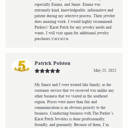
especially Emma, and Jamie. Emma was
extremely kind, knowledgeable, informative and
patient during my selective process. Their jeweler
does amazing work. I would highly recommend
Parkers\' Karat Patch for any jewelry needs and
wants. I will visit again for additional jewelry
purchases.\r\n\r\n\r\n
Patrick Polston
May 23, 2022
My fiancé and I were treated like family, as the
customer service that we received was unlike any
other business that we visited in the southeast
region. Prices were more than fair and
communication is an obvious priority to the
business. Conducting business with The Parker’s
Karat Patch Jewelers is done professionally,
friendly, and genuinely. Because of them, I’m