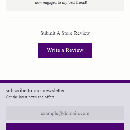
now engaged to my best friend!
Submit A Store Review
Write a Review
subscribe to our newsletter
Get the latest news and offers.