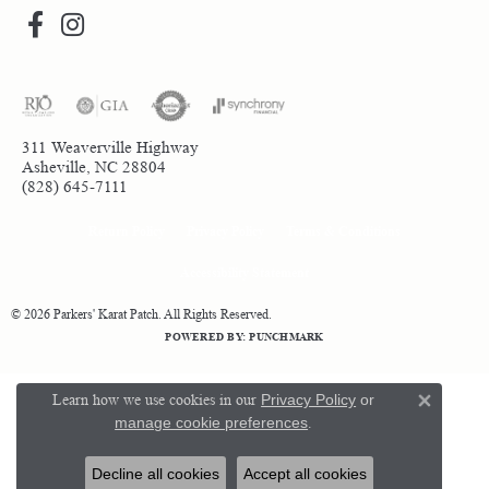
311 Weaverville Highway
Asheville, NC 28804
(828) 645-7111
Return Policy
Privacy Policy
Terms & Conditions
Accessibility Statement
© 2026 Parkers' Karat Patch. All Rights Reserved.
POWERED BY:
PUNCHMARK
Learn how we use cookies in our
Privacy Policy
or
Close 
manage cookie preferences
.
Decline all cookies
Accept all cookies