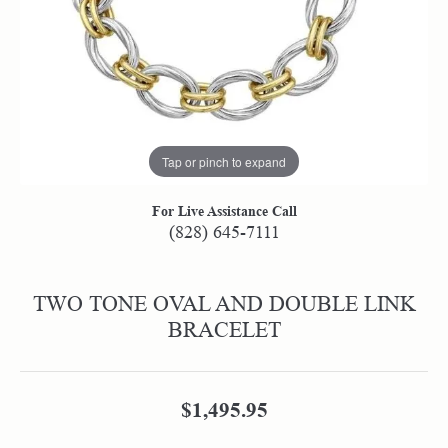
Tap or pinch to expand
For Live Assistance Call
(828) 645-7111
TWO TONE OVAL AND DOUBLE LINK
BRACELET
$1,495.95