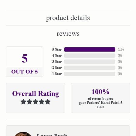
product details
reviews
5 Star
(
10
)
5
4 Star
(
0
)
3 Star
(
0
)
2 Star
(
0
)
OUT OF 5
1 Star
(
0
)
100%
Overall Rating
of recent buyers
gave Parkers' Karat Patch 5
stars
Laura Pugh