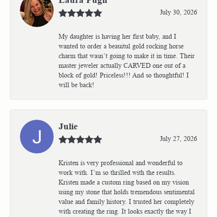
July 30, 2026
My daughter is having her first baby, and I
wanted to order a beauitul gold rocking horse
charm that wasn’t going to make it in time. Their
master jeweler actually CARVED one out of a
block of gold! Priceless!!! And so thoughtful! I
will be back!
Julie
July 27, 2026
Kristen is very professional and wonderful to
work with. I’m so thrilled with the results.
Kristen made a custom ring based on my vision
using my stone that holds tremendous sentimental
value and family history. I trusted her completely
with creating the ring. It looks exactly the way I