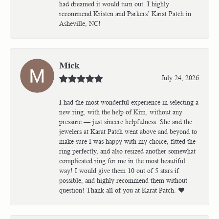
had dreamed it would turn out. I highly
recommend Kristen and Parkers’ Karat Patch in
Asheville, NC!
Mick
July 24, 2026
I had the most wonderful experience in selecting a
new ring, with the help of Kim, without any
pressure — just sincere helpfulness. She and the
jewelers at Karat Patch went above and beyond to
make sure I was happy with my choice, fitted the
ring perfectly, and also resized another somewhat
complicated ring for me in the most beautiful
way! I would give them 10 out of 5 stars if
possible, and highly recommend them without
question! Thank all of you at Karat Patch. ❤️