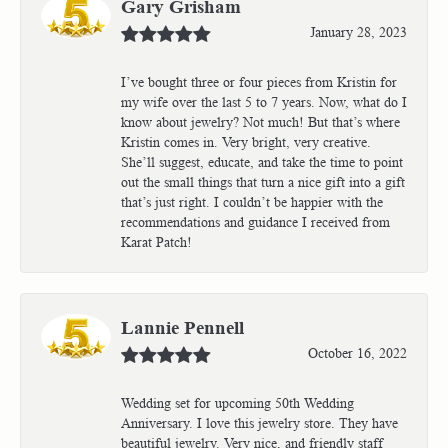
Gary Grisham
January 28, 2023
I’ve bought three or four pieces from Kristin for
my wife over the last 5 to 7 years. Now, what do I
know about jewelry? Not much! But that’s where
Kristin comes in. Very bright, very creative.
She’ll suggest, educate, and take the time to point
out the small things that turn a nice gift into a gift
that’s just right. I couldn’t be happier with the
recommendations and guidance I received from
Karat Patch!
Lannie Pennell
October 16, 2022
Wedding set for upcoming 50th Wedding
Anniversary. I love this jewelry store. They have
beautiful jewelry. Very nice, and friendly staff