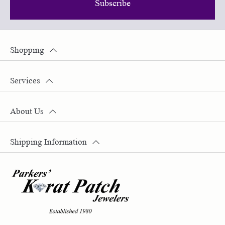
Subscribe
Shopping
Services
About Us
Shipping Information