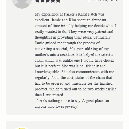
My experience at Parker's Karat Patch was
excellent. Jamie and Kim spent an abundant
amount of time initially helping me decide what I
really wanted to do. They were very patient and
thoughtful in providing their ideas. Ultimately
Jamie guided me through the process of
converting a special, 80+ year old ring of my
mother's into a necklace. She helped me select a
chain which was unlike one I would have chosen
but it is perfect. She was kind, friendly and
knowledgeable. She also communicated with me
regularly about the cost, status of the chain that
had to be ordered and timetable for the finished
product, which turned out to be two weeks earlier
than I anticipated.
There's nothing more to say. A great place for
anyone who loves jewelry!