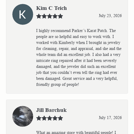
Kim C Teich
July 23, 2026
I highly recommend Parker’s Karat Patch. The
people are so helpful and easy to work with. I
worked with Kimberly when I brought in jewelry
for cleaning, repair, and appraisal, and she and the
whole team did an excellent job. I also had a very
intricate ring repaired after it had been severely
damaged, and the jeweler did such an excellent
job that you couldn’t even tell the ring had ever
been damaged. Great service and a very helpful,
friendly group of people!
Jill Barchuk
July 17, 2026
What an amazing store with beautiful people! I