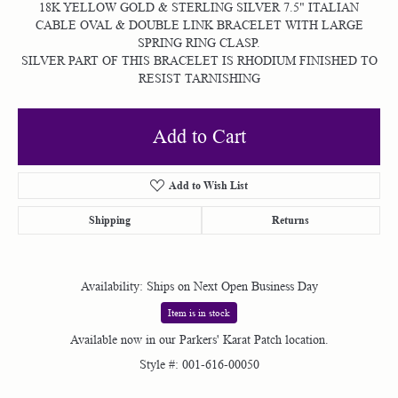
18K YELLOW GOLD & STERLING SILVER 7.5" ITALIAN
CABLE OVAL & DOUBLE LINK BRACELET WITH LARGE
SPRING RING CLASP.
SILVER PART OF THIS BRACELET IS RHODIUM FINISHED TO
RESIST TARNISHING
Add to Cart
Add to Wish List
Shipping
Returns
Availability:
Ships on Next Open Business Day
Item is in stock
Available now in our Parkers' Karat Patch location.
Style #:
001-616-00050