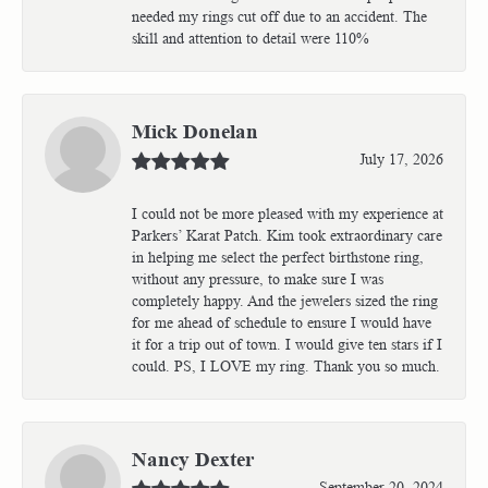
needed my rings cut off due to an accident. The
skill and attention to detail were 110%
Mick Donelan
July 17, 2026
I could not be more pleased with my experience at
Parkers’ Karat Patch. Kim took extraordinary care
in helping me select the perfect birthstone ring,
without any pressure, to make sure I was
completely happy. And the jewelers sized the ring
for me ahead of schedule to ensure I would have
it for a trip out of town. I would give ten stars if I
could. PS, I LOVE my ring. Thank you so much.
Nancy Dexter
September 20, 2024