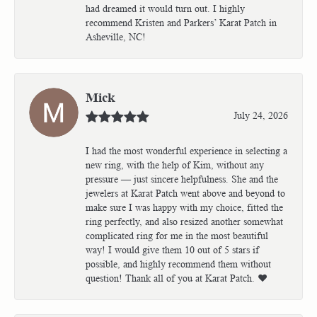
had dreamed it would turn out. I highly
recommend Kristen and Parkers’ Karat Patch in
Asheville, NC!
Mick
July 24, 2026
I had the most wonderful experience in selecting a
new ring, with the help of Kim, without any
pressure — just sincere helpfulness. She and the
jewelers at Karat Patch went above and beyond to
make sure I was happy with my choice, fitted the
ring perfectly, and also resized another somewhat
complicated ring for me in the most beautiful
way! I would give them 10 out of 5 stars if
possible, and highly recommend them without
question! Thank all of you at Karat Patch. ❤️