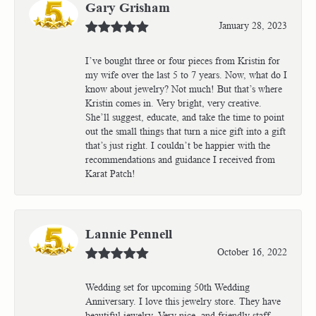
Gary Grisham
January 28, 2023
I’ve bought three or four pieces from Kristin for
my wife over the last 5 to 7 years. Now, what do I
know about jewelry? Not much! But that’s where
Kristin comes in. Very bright, very creative.
She’ll suggest, educate, and take the time to point
out the small things that turn a nice gift into a gift
that’s just right. I couldn’t be happier with the
recommendations and guidance I received from
Karat Patch!
Lannie Pennell
October 16, 2022
Wedding set for upcoming 50th Wedding
Anniversary. I love this jewelry store. They have
beautiful jewelry. Very nice, and friendly staff