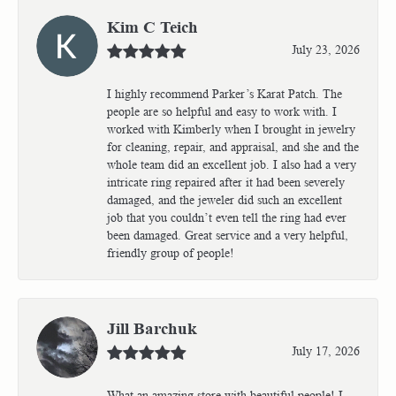
Kim C Teich
July 23, 2026
I highly recommend Parker’s Karat Patch. The
people are so helpful and easy to work with. I
worked with Kimberly when I brought in jewelry
for cleaning, repair, and appraisal, and she and the
whole team did an excellent job. I also had a very
intricate ring repaired after it had been severely
damaged, and the jeweler did such an excellent
job that you couldn’t even tell the ring had ever
been damaged. Great service and a very helpful,
friendly group of people!
Jill Barchuk
July 17, 2026
What an amazing store with beautiful people! I