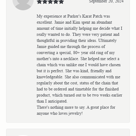
September 20, 2024
My experience at Parker's Karat Patch was
excellent. Jamie and Kim spent an abundant
amount of time initially helping me decide what I
really wanted to do. They were very patient and
thoughtful in providing their ideas. Ultimately
Jamie guided me through the process of
converting a special, 80+ year old ring of my
mother's into a necklace. She helped me select a
chain which was unlike one I would have chosen
but it is perfect. She was kind, friendly and
knowledgeable. She also communicated with me
regularly about the cost, status of the chain that
had to be ordered and timetable for the finished
product, which turned out to be two weeks earlier
than I anticipated.
There's nothing more to say. A great place for
anyone who loves jewelry!