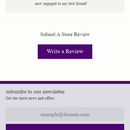
now engaged to my best friend!
Submit A Store Review
Write a Review
subscribe to our newsletter
Get the latest news and offers.