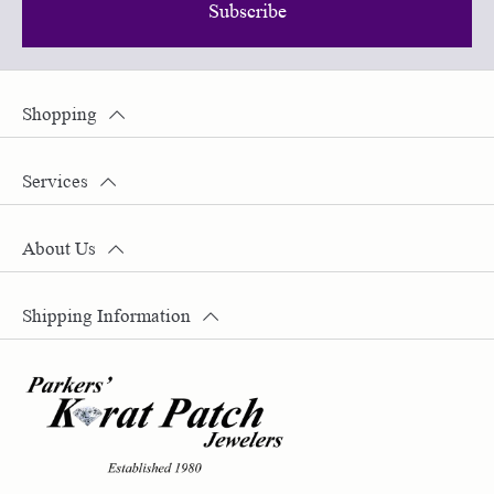
Subscribe
Shopping
Services
About Us
Shipping Information