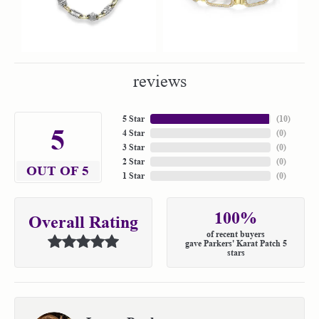
reviews
5 Star
(
10
)
5
4 Star
(
0
)
3 Star
(
0
)
2 Star
(
0
)
OUT OF 5
1 Star
(
0
)
100%
Overall Rating
of recent buyers
gave Parkers' Karat Patch 5
stars