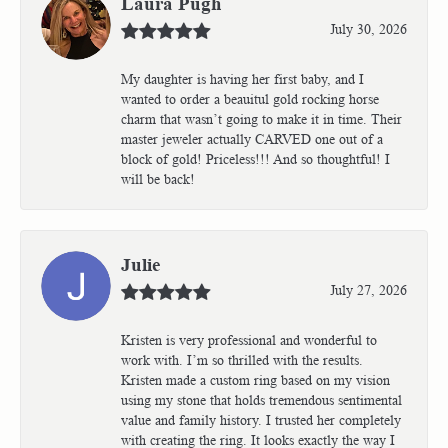
Laura Pugh
July 30, 2026
My daughter is having her first baby, and I
wanted to order a beauitul gold rocking horse
charm that wasn’t going to make it in time. Their
master jeweler actually CARVED one out of a
block of gold! Priceless!!! And so thoughtful! I
will be back!
Julie
July 27, 2026
Kristen is very professional and wonderful to
work with. I’m so thrilled with the results.
Kristen made a custom ring based on my vision
using my stone that holds tremendous sentimental
value and family history. I trusted her completely
with creating the ring. It looks exactly the way I