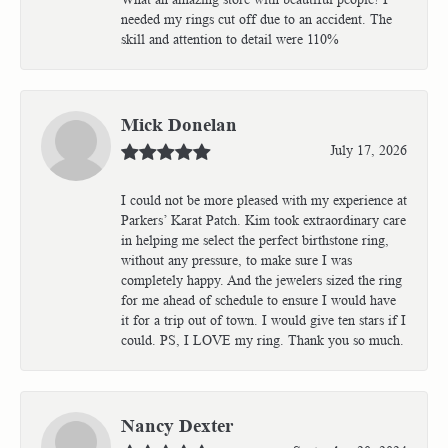
needed my rings cut off due to an accident. The
skill and attention to detail were 110%
Mick Donelan
July 17, 2026
I could not be more pleased with my experience at
Parkers’ Karat Patch. Kim took extraordinary care
in helping me select the perfect birthstone ring,
without any pressure, to make sure I was
completely happy. And the jewelers sized the ring
for me ahead of schedule to ensure I would have
it for a trip out of town. I would give ten stars if I
could. PS, I LOVE my ring. Thank you so much.
Nancy Dexter