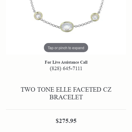
Tap or pinch to expand
For Live Assistance Call
(828) 645-7111
TWO TONE ELLE FACETED CZ
BRACELET
$275.95