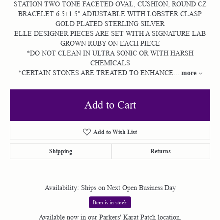
STATION TWO TONE FACETED OVAL, CUSHION, ROUND CZ
BRACELET 6.5+1.5" ADJUSTABLE WITH LOBSTER CLASP
GOLD PLATED STERLING SILVER
ELLE DESIGNER PIECES ARE SET WITH A SIGNATURE LAB
GROWN RUBY ON EACH PIECE
*DO NOT CLEAN IN ULTRA SONIC OR WITH HARSH
CHEMICALS
more
*CERTAIN STONES ARE TREATED TO ENHANCE
...
Add to Cart
Add to Wish List
Shipping
Returns
Availability:
Ships on Next Open Business Day
Item is in stock
Available now in our Parkers' Karat Patch location.