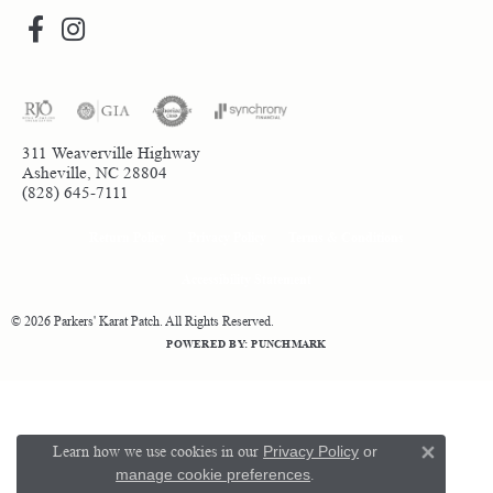
311 Weaverville Highway
Asheville, NC 28804
(828) 645-7111
Return Policy
Privacy Policy
Terms & Conditions
Accessibility Statement
© 2026 Parkers' Karat Patch. All Rights Reserved.
POWERED BY:
PUNCHMARK
Learn how we use cookies in our
Privacy Policy
or
Close 
manage cookie preferences
.