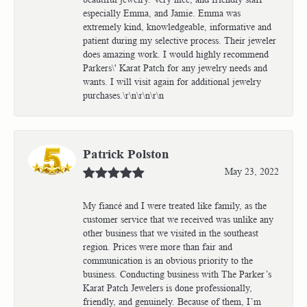
especially Emma, and Jamie. Emma was
extremely kind, knowledgeable, informative and
patient during my selective process. Their jeweler
does amazing work. I would highly recommend
Parkers\' Karat Patch for any jewelry needs and
wants. I will visit again for additional jewelry
purchases.\r\n\r\n\r\n
Patrick Polston
May 23, 2022
My fiancé and I were treated like family, as the
customer service that we received was unlike any
other business that we visited in the southeast
region. Prices were more than fair and
communication is an obvious priority to the
business. Conducting business with The Parker’s
Karat Patch Jewelers is done professionally,
friendly, and genuinely. Because of them, I’m