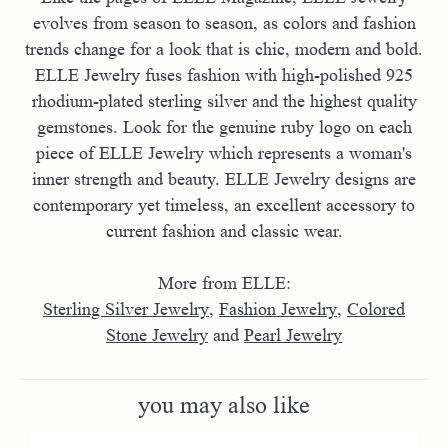
evolves from season to season, as colors and fashion
trends change for a look that is chic, modern and bold.
ELLE Jewelry fuses fashion with high-polished 925
rhodium-plated sterling silver and the highest quality
gemstones. Look for the genuine ruby logo on each
piece of ELLE Jewelry which represents a woman's
inner strength and beauty. ELLE Jewelry designs are
contemporary yet timeless, an excellent accessory to
current fashion and classic wear.
More from ELLE:
Sterling Silver Jewelry
,
Fashion Jewelry
,
Colored
Stone Jewelry
and
Pearl Jewelry
you may also like