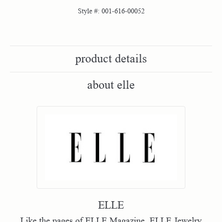
Style #:
001-616-00052
product details
about elle
ELLE
Like the pages of ELLE Magazine, ELLE Jewelry