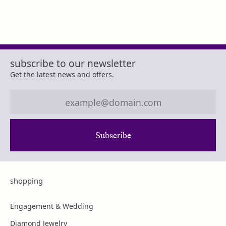
subscribe to our newsletter
Get the latest news and offers.
Subscribe
shopping
Engagement & Wedding
Diamond Jewelry