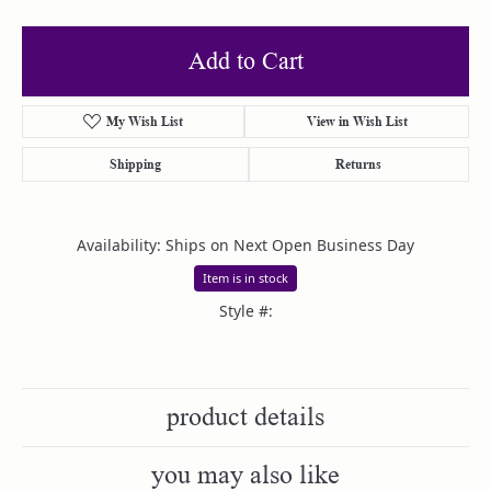
Add to Cart
My Wish List
View in Wish List
Shipping
Returns
Availability:
Ships on Next Open Business Day
Item is in stock
Style #:
product details
you may also like