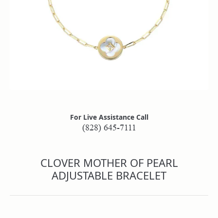
For Live Assistance Call
(828) 645-7111
CLOVER MOTHER OF PEARL
ADJUSTABLE BRACELET