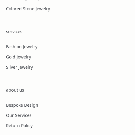
Colored Stone Jewelry
services
Fashion Jewelry
Gold Jewelry
Silver Jewelry
about us
Bespoke Design
Our Services
Return Policy