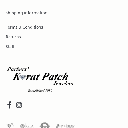
shipping information
Terms & Conditions
Returns
Staff