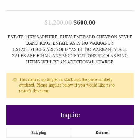
Original price:
$600.00
$1,200.00
ESTATE 14KY SAPPHIRE, RUBY, EMERALD CHEVRON STYLE
BAND RING; ESTATE AS IS NO WARRANTY
ESTATE PIECES ARE SOLD "AS IS" NO WARRANTY. ALL
SALES ARE FINAL. ANY MODIFICATIONS SUCH AS RING
SIZING WILL BE AN ADDITIONAL CHARGE.
This item is no longer in stock and the price is likely
outdated. Please inquire below if you would like us to
restock this item.
Inquire
Shipping
Returns