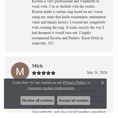
Kristen is very professional and wonderful to
work with. I’m so thrilled with the results.
Kristen made a custom ring based on my vision
using my stone that holds tremendous sentimental
value and family history. I trusted her completely
with creating the ring. It looks exactly the way I
had dreamed it would turn out. I highly
recommend Kristen and Parkers’ Karat Patch in
Asheville, NC!
Mick
July 24, 2026
Learn how we use cookies in our
Privacy Policy
or
Close 
I had the most wonderful experience in selecting a
manage cookie preferences
.
new ring, with the help of Kim, without any
pressure — just sincere helpfulness. She and the
Decline all cookies
Accept all cookies
jewelers at Karat Patch went above and beyond to
make sure I was happy with my choice, fitted the
ring perfectly, and also resized another somewhat
complicated ring for me in the most beautiful