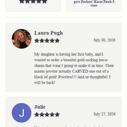
gave Parkers' Karat Patch 5
stars
Laura Pugh
July 30, 2026
My daughter is having her first baby, and I
wanted to order a beauitul gold rocking horse
charm that wasn’t going to make it in time. Their
master jeweler actually CARVED one out of a
block of gold! Priceless!!! And so thoughtful! I
will be back!
Julie
July 27, 2026