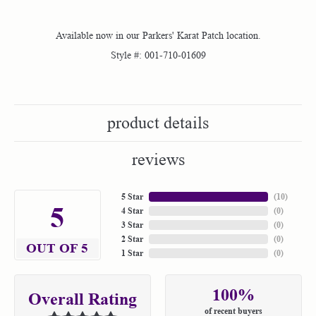
Available now in our Parkers' Karat Patch location.
Style #:
001-710-01609
product details
reviews
5 Star
(
10
)
5
4 Star
(
0
)
3 Star
(
0
)
2 Star
(
0
)
OUT OF 5
1 Star
(
0
)
100%
Overall Rating
of recent buyers