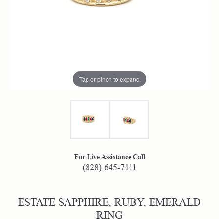
Tap or pinch to expand
For Live Assistance Call
(828) 645-7111
ESTATE SAPPHIRE, RUBY, EMERALD
RING