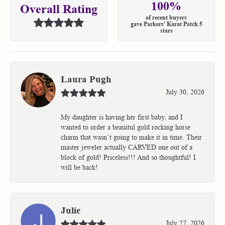
100%
Overall Rating
of recent buyers
gave Parkers' Karat Patch 5
stars
Laura Pugh
July 30, 2026
My daughter is having her first baby, and I
wanted to order a beauitul gold rocking horse
charm that wasn’t going to make it in time. Their
master jeweler actually CARVED one out of a
block of gold! Priceless!!! And so thoughtful! I
will be back!
Julie
July 27, 2026