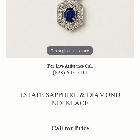
Tap or pinch to expand
For Live Assistance Call
(828) 645-7111
ESTATE SAPPHIRE & DIAMOND
NECKLACE
Call for Price