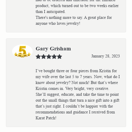
product, which turned out to be two weeks earlier
than I anticipated.
There's nothing more to say. A great place for
anyone who loves jewelry!
Gary Grisham
January 28, 2023
I’ve bought three or four pieces from Kristin for
my wife over the last 5 to 7 years. Now, what do I
know about jewelry? Not much! But that’s where
Kristin comes in. Very bright, very creative.
She’ll suggest, educate, and take the time to point
out the small things that turn a nice gift into a gift
that’s just right. I couldn’t be happier with the
recommendations and guidance I received from
Karat Patch!