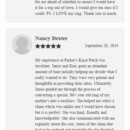
for me ahead of schedule to ensure I would have
it for a trip out of town. I would give ten stars if I
could. PS, I LOVE my ring. Thank you so much.
Nancy Dexter
September 20, 2024
My experience at Parker's Karat Patch was
excellent. Jamie and Kim spent an abundant
amount of time initially helping me decide what I
really wanted to do. They were very patient and
thoughtful in providing their ideas. Ultimately
Jamie guided me through the process of
converting a special, 80+ year old ring of my
mother's into a necklace. She helped me select a
chain which was unlike one I would have chosen
but it is perfect. She was kind, friendly and
knowledgeable. She also communicated with me
regularly about the cost, status of the chain that
had to be ordered and timetable for the finished