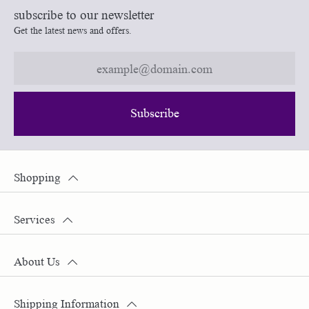
subscribe to our newsletter
Get the latest news and offers.
Subscribe
Shopping
Services
About Us
Shipping Information