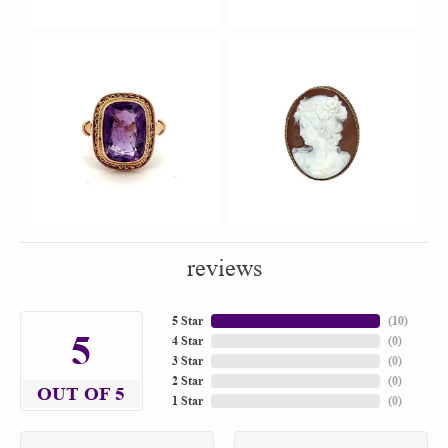
reviews
5 Star
(
10
)
5
4 Star
(
0
)
3 Star
(
0
)
2 Star
(
0
)
OUT OF 5
1 Star
(
0
)