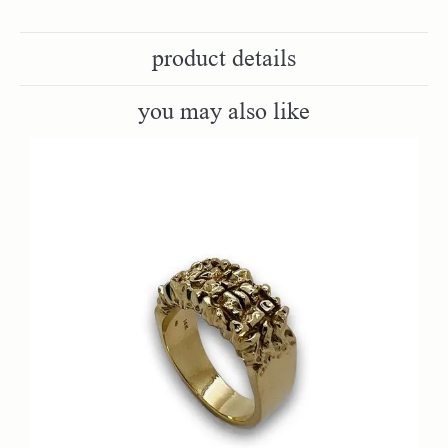
product details
you may also like