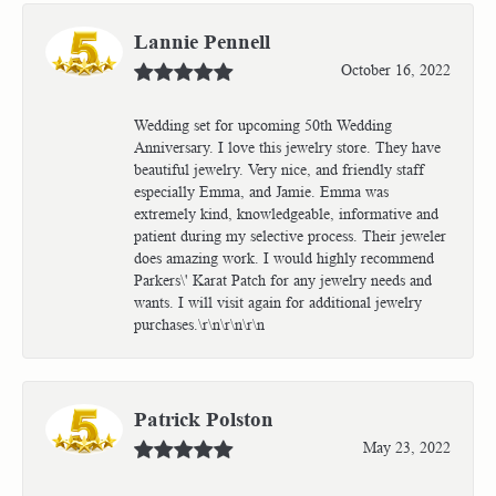
Lannie Pennell
October 16, 2022
Wedding set for upcoming 50th Wedding
Anniversary. I love this jewelry store. They have
beautiful jewelry. Very nice, and friendly staff
especially Emma, and Jamie. Emma was
extremely kind, knowledgeable, informative and
patient during my selective process. Their jeweler
does amazing work. I would highly recommend
Parkers\' Karat Patch for any jewelry needs and
wants. I will visit again for additional jewelry
purchases.\r\n\r\n\r\n
Patrick Polston
May 23, 2022