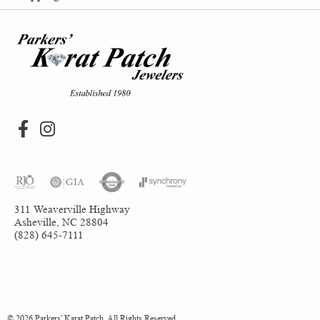
311 Weaverville Highway
Asheville, NC 28804
(828) 645-7111
Return Policy
Privacy Policy
Terms & Conditions
Accessibility Statement
© 2026 Parkers' Karat Patch. All Rights Reserved.