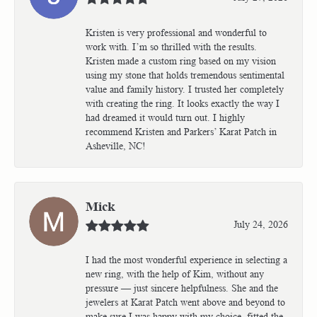
Kristen is very professional and wonderful to
work with. I’m so thrilled with the results.
Kristen made a custom ring based on my vision
using my stone that holds tremendous sentimental
value and family history. I trusted her completely
with creating the ring. It looks exactly the way I
had dreamed it would turn out. I highly
recommend Kristen and Parkers’ Karat Patch in
Asheville, NC!
Mick
July 24, 2026
I had the most wonderful experience in selecting a
new ring, with the help of Kim, without any
pressure — just sincere helpfulness. She and the
jewelers at Karat Patch went above and beyond to
make sure I was happy with my choice, fitted the