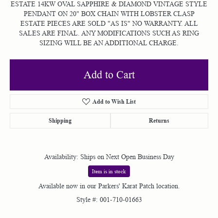
ESTATE 14KW OVAL SAPPHIRE & DIAMOND VINTAGE STYLE
PENDANT ON 20" BOX CHAIN WITH LOBSTER CLASP
ESTATE PIECES ARE SOLD "AS IS" NO WARRANTY. ALL
SALES ARE FINAL. ANY MODIFICATIONS SUCH AS RING
SIZING WILL BE AN ADDITIONAL CHARGE.
Add to Cart
Add to Wish List
Shipping
Returns
Availability:
Ships on Next Open Business Day
Item is in stock
Available now in our Parkers' Karat Patch location.
Style #:
001-710-01663