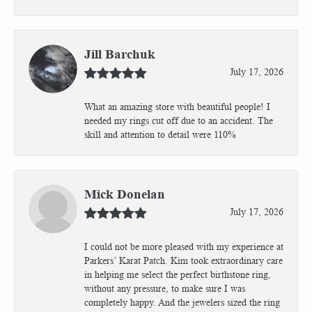
Jill Barchuk
July 17, 2026
What an amazing store with beautiful people! I
needed my rings cut off due to an accident. The
skill and attention to detail were 110%
Mick Donelan
July 17, 2026
I could not be more pleased with my experience at
Parkers’ Karat Patch. Kim took extraordinary care
in helping me select the perfect birthstone ring,
without any pressure, to make sure I was
completely happy. And the jewelers sized the ring