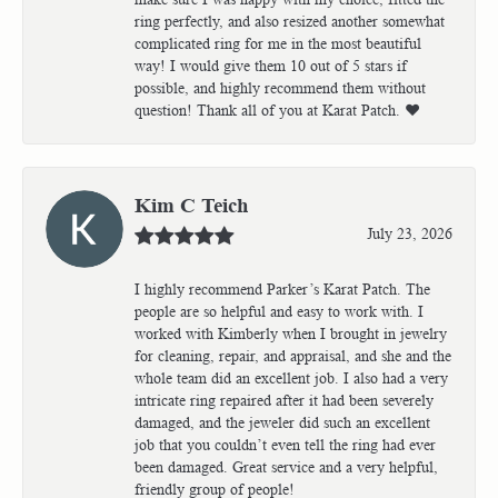
ring perfectly, and also resized another somewhat
complicated ring for me in the most beautiful
way! I would give them 10 out of 5 stars if
possible, and highly recommend them without
question! Thank all of you at Karat Patch. ❤️
Kim C Teich
July 23, 2026
I highly recommend Parker’s Karat Patch. The
people are so helpful and easy to work with. I
worked with Kimberly when I brought in jewelry
for cleaning, repair, and appraisal, and she and the
whole team did an excellent job. I also had a very
intricate ring repaired after it had been severely
damaged, and the jeweler did such an excellent
job that you couldn’t even tell the ring had ever
been damaged. Great service and a very helpful,
friendly group of people!