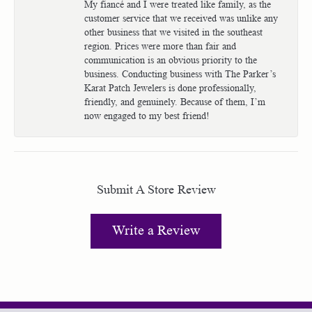
My fiancé and I were treated like family, as the
customer service that we received was unlike any
other business that we visited in the southeast
region. Prices were more than fair and
communication is an obvious priority to the
business. Conducting business with The Parker’s
Karat Patch Jewelers is done professionally,
friendly, and genuinely. Because of them, I’m
now engaged to my best friend!
Submit A Store Review
Write a Review