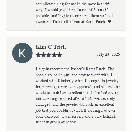
complicated ring for me in the most beautiful
way! I would give them 10 out of 5 stars if
possible, and highly recommend them without
question! Thank all of you at Karat Patch. ❤️
Kim C Teich
July 23, 2026
I highly recommend Parker’s Karat Patch. The
people are so helpful and easy to work with. I
worked with Kimberly when I brought in jewelry
for cleaning, repair, and appraisal, and she and the
whole team did an excellent job. I also had a very
intricate ring repaired after it had been severely
damaged, and the jeweler did such an excellent
job that you couldn’t even tell the ring had ever
been damaged. Great service and a very helpful,
friendly group of people!