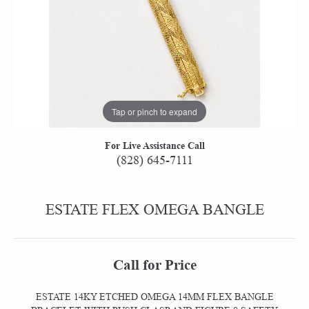
Tap or pinch to expand
For Live Assistance Call
(828) 645-7111
ESTATE FLEX OMEGA BANGLE
Call for Price
ESTATE 14KY ETCHED OMEGA 14MM FLEX BANGLE