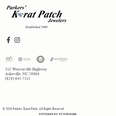
311 Weaverville Highway
Asheville, NC 28804
(828) 645-7111
Return Policy
Privacy Policy
Terms & Conditions
Accessibility Statement
© 2026 Parkers' Karat Patch. All Rights Reserved.
POWERED BY:
PUNCHMARK