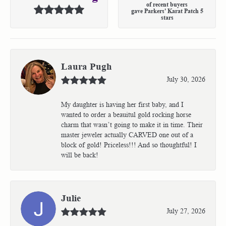
of recent buyers
gave Parkers' Karat Patch 5
stars
Laura Pugh
July 30, 2026
My daughter is having her first baby, and I
wanted to order a beauitul gold rocking horse
charm that wasn’t going to make it in time. Their
master jeweler actually CARVED one out of a
block of gold! Priceless!!! And so thoughtful! I
will be back!
Julie
July 27, 2026