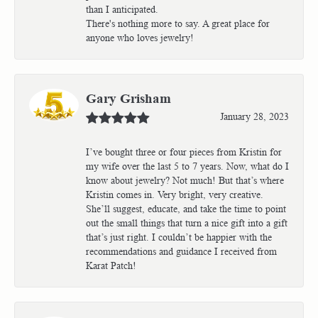
than I anticipated.
There's nothing more to say. A great place for
anyone who loves jewelry!
Gary Grisham
January 28, 2023
I’ve bought three or four pieces from Kristin for
my wife over the last 5 to 7 years. Now, what do I
know about jewelry? Not much! But that’s where
Kristin comes in. Very bright, very creative.
She’ll suggest, educate, and take the time to point
out the small things that turn a nice gift into a gift
that’s just right. I couldn’t be happier with the
recommendations and guidance I received from
Karat Patch!