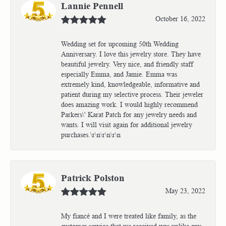
Lannie Pennell
October 16, 2022
Wedding set for upcoming 50th Wedding
Anniversary. I love this jewelry store. They have
beautiful jewelry. Very nice, and friendly staff
especially Emma, and Jamie. Emma was
extremely kind, knowledgeable, informative and
patient during my selective process. Their jeweler
does amazing work. I would highly recommend
Parkers\' Karat Patch for any jewelry needs and
wants. I will visit again for additional jewelry
purchases.\r\n\r\n\r\n
Patrick Polston
May 23, 2022
My fiancé and I were treated like family, as the
customer service that we received was unlike any