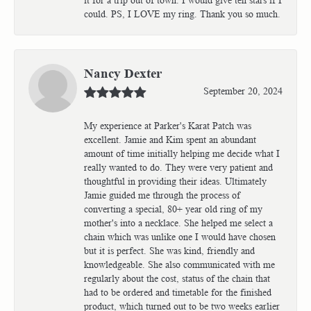
could. PS, I LOVE my ring. Thank you so much.
Nancy Dexter
September 20, 2024
My experience at Parker's Karat Patch was
excellent. Jamie and Kim spent an abundant
amount of time initially helping me decide what I
really wanted to do. They were very patient and
thoughtful in providing their ideas. Ultimately
Jamie guided me through the process of
converting a special, 80+ year old ring of my
mother's into a necklace. She helped me select a
chain which was unlike one I would have chosen
but it is perfect. She was kind, friendly and
knowledgeable. She also communicated with me
regularly about the cost, status of the chain that
had to be ordered and timetable for the finished
product, which turned out to be two weeks earlier