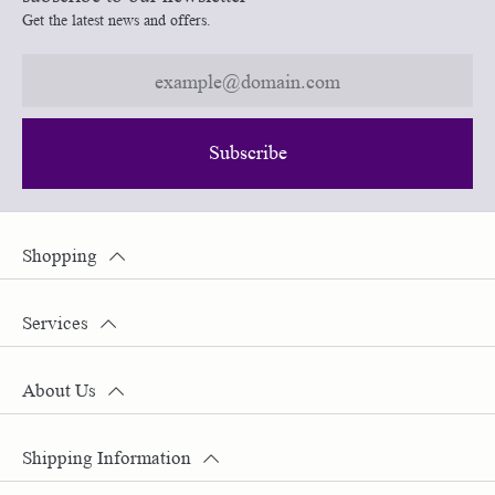
Get the latest news and offers.
Subscribe
Shopping
Services
About Us
Shipping Information