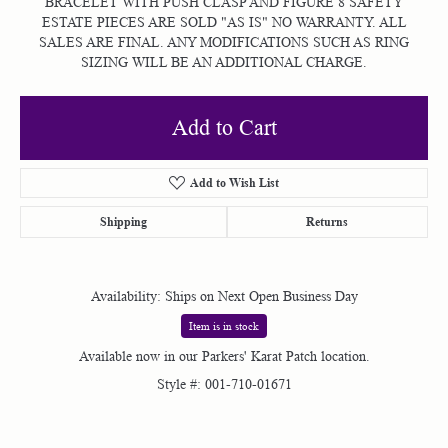
BRACELET WITH PUSH CLASP AND FIGURE 8 SAFETY
ESTATE PIECES ARE SOLD "AS IS" NO WARRANTY. ALL
SALES ARE FINAL. ANY MODIFICATIONS SUCH AS RING
SIZING WILL BE AN ADDITIONAL CHARGE.
Add to Cart
Add to Wish List
Shipping
Returns
Availability:
Ships on Next Open Business Day
Item is in stock
Available now in our Parkers' Karat Patch location.
Style #:
001-710-01671