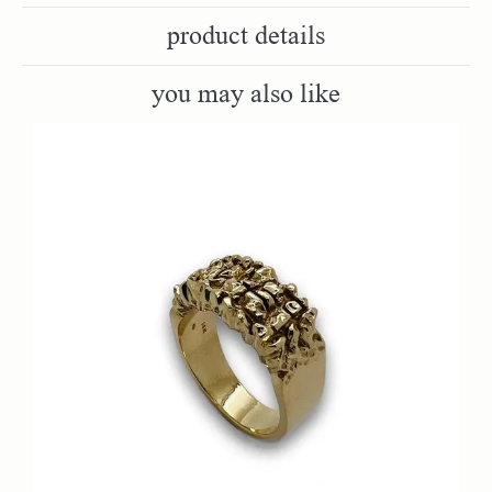
product details
you may also like