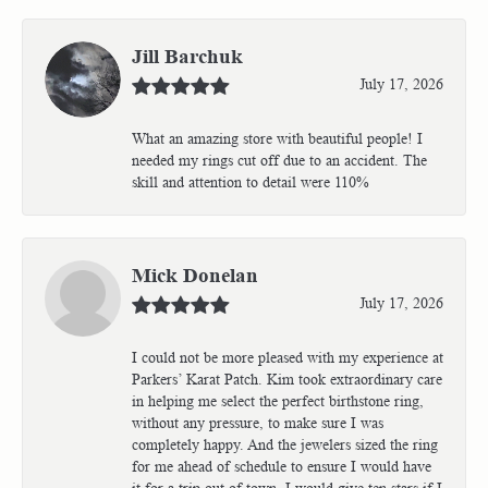
Jill Barchuk
July 17, 2026
What an amazing store with beautiful people! I
needed my rings cut off due to an accident. The
skill and attention to detail were 110%
Mick Donelan
July 17, 2026
I could not be more pleased with my experience at
Parkers’ Karat Patch. Kim took extraordinary care
in helping me select the perfect birthstone ring,
without any pressure, to make sure I was
completely happy. And the jewelers sized the ring
for me ahead of schedule to ensure I would have
it for a trip out of town. I would give ten stars if I