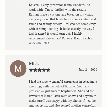
Kristen is very professional and wonderful to
work with. I’m so thrilled with the results.
Kristen made a custom ring based on my vision
using my stone that holds tremendous sentimental
value and family history. I trusted her completely
with creating the ring. It looks exactly the way I
had dreamed it would turn out. I highly
recommend Kristen and Parkers’ Karat Patch in
Asheville, NC!
Mick
July 24, 2026
I had the most wonderful experience in selecting a
new ring, with the help of Kim, without any
pressure — just sincere helpfulness. She and the
jewelers at Karat Patch went above and beyond to
make sure I was happy with my choice, fitted the
ring perfectly, and also resized another somewhat