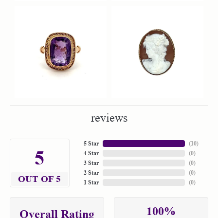
reviews
5 Star
(
10
)
5
4 Star
(
0
)
3 Star
(
0
)
2 Star
(
0
)
OUT OF 5
1 Star
(
0
)
100%
Overall Rating