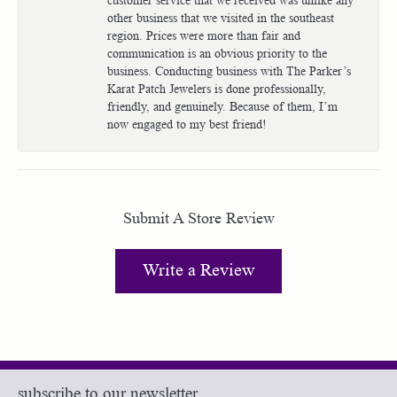
other business that we visited in the southeast
region. Prices were more than fair and
communication is an obvious priority to the
business. Conducting business with The Parker’s
Karat Patch Jewelers is done professionally,
friendly, and genuinely. Because of them, I’m
now engaged to my best friend!
Submit A Store Review
Write a Review
subscribe to our newsletter