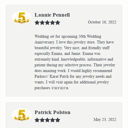
Lannie Pennell
October 16, 2022
Wedding set for upcoming 50th Wedding
Anniversary. I love this jewelry store. They have
beautiful jewelry. Very nice, and friendly staff
especially Emma, and Jamie. Emma was
extremely kind, knowledgeable, informative and
patient during my selective process. Their jeweler
does amazing work. I would highly recommend
Parkers\' Karat Patch for any jewelry needs and
wants. I will visit again for additional jewelry
purchases.\r\n\r\n\r\n
Patrick Polston
May 23, 2022