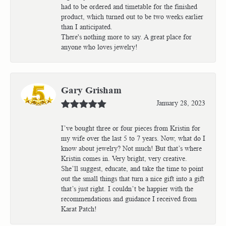
had to be ordered and timetable for the finished
product, which turned out to be two weeks earlier
than I anticipated.
There's nothing more to say. A great place for
anyone who loves jewelry!
Gary Grisham
January 28, 2023
I’ve bought three or four pieces from Kristin for
my wife over the last 5 to 7 years. Now, what do I
know about jewelry? Not much! But that’s where
Kristin comes in. Very bright, very creative.
She’ll suggest, educate, and take the time to point
out the small things that turn a nice gift into a gift
that’s just right. I couldn’t be happier with the
recommendations and guidance I received from
Karat Patch!