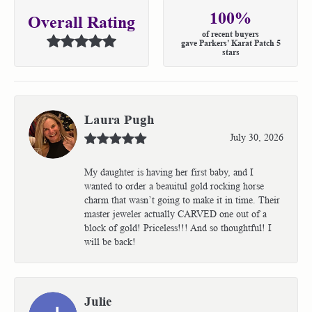
100%
Overall Rating
of recent buyers
gave Parkers' Karat Patch 5
stars
Laura Pugh
July 30, 2026
My daughter is having her first baby, and I
wanted to order a beauitul gold rocking horse
charm that wasn’t going to make it in time. Their
master jeweler actually CARVED one out of a
block of gold! Priceless!!! And so thoughtful! I
will be back!
Julie