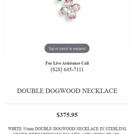
Tap or pinch to expand
For Live Assistance Call
(828) 645-7111
DOUBLE DOGWOOD NECKLACE
$375.95
WHITE 35mm DOUBLE DOGWOOD NECKLACE IN STERLING