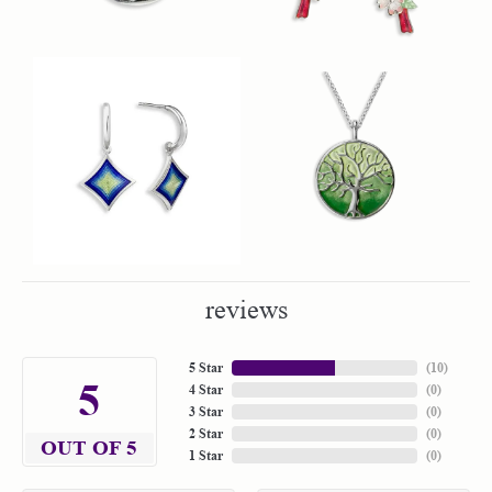
reviews
5 Star
(
10
)
5
4 Star
(
0
)
3 Star
(
0
)
2 Star
(
0
)
OUT OF 5
1 Star
(
0
)