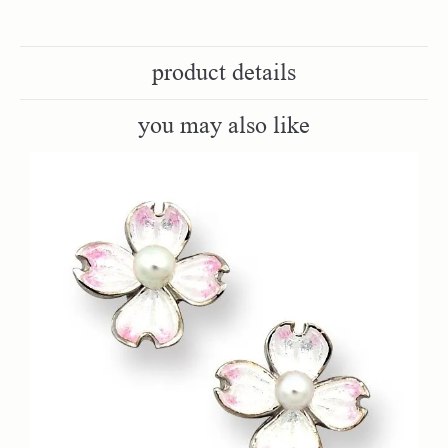
product details
you may also like