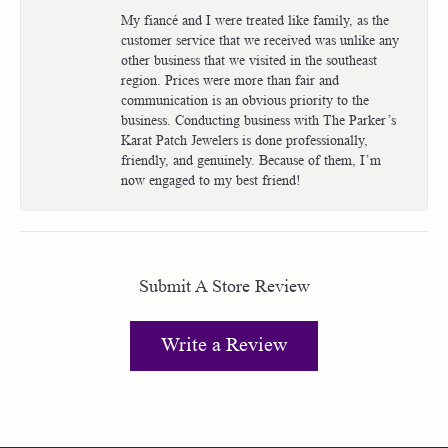
My fiancé and I were treated like family, as the
customer service that we received was unlike any
other business that we visited in the southeast
region. Prices were more than fair and
communication is an obvious priority to the
business. Conducting business with The Parker’s
Karat Patch Jewelers is done professionally,
friendly, and genuinely. Because of them, I’m
now engaged to my best friend!
Submit A Store Review
Write a Review