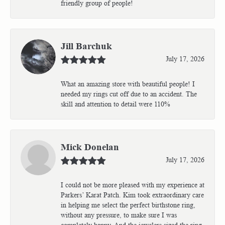
friendly group of people!
Jill Barchuk
July 17, 2026
What an amazing store with beautiful people! I
needed my rings cut off due to an accident. The
skill and attention to detail were 110%
Mick Donelan
July 17, 2026
I could not be more pleased with my experience at
Parkers’ Karat Patch. Kim took extraordinary care
in helping me select the perfect birthstone ring,
without any pressure, to make sure I was
completely happy. And the jewelers sized the ring