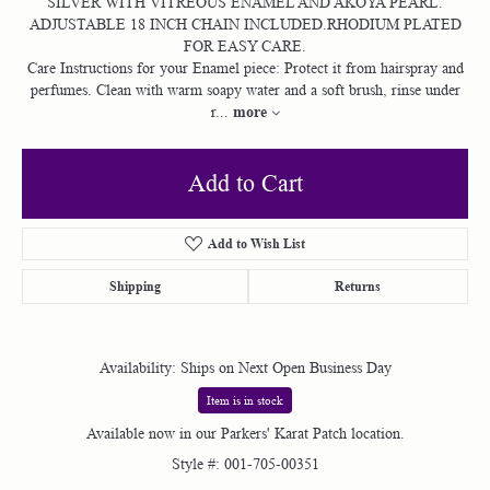
SILVER WITH VITREOUS ENAMEL AND AKOYA PEARL.
ADJUSTABLE 18 INCH CHAIN INCLUDED.RHODIUM PLATED
FOR EASY CARE.
Care Instructions for your Enamel piece: Protect it from hairspray and
perfumes. Clean with warm soapy water and a soft brush, rinse under
more
r
...
Add to Cart
Add to Wish List
Shipping
Returns
Availability:
Ships on Next Open Business Day
Item is in stock
Available now in our Parkers' Karat Patch location.
Style #:
001-705-00351