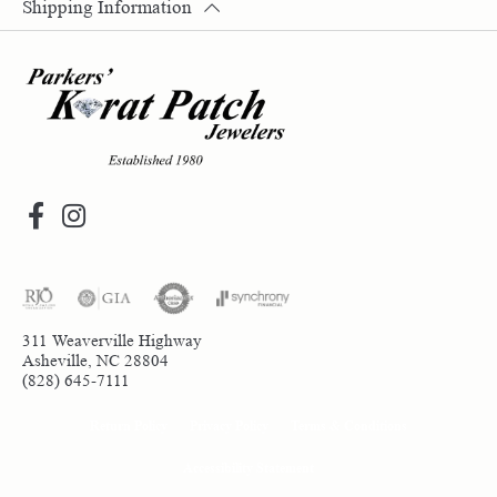
Shipping Information
311 Weaverville Highway
Asheville, NC 28804
(828) 645-7111
Return Policy
Privacy Policy
Terms & Conditions
Accessibility Statement