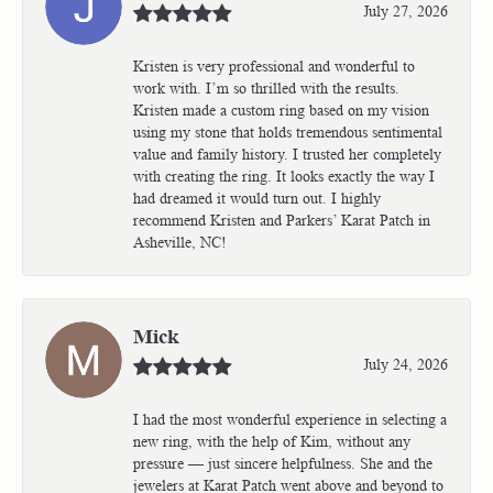
July 27, 2026
Kristen is very professional and wonderful to
work with. I’m so thrilled with the results.
Kristen made a custom ring based on my vision
using my stone that holds tremendous sentimental
value and family history. I trusted her completely
with creating the ring. It looks exactly the way I
had dreamed it would turn out. I highly
recommend Kristen and Parkers’ Karat Patch in
Asheville, NC!
Mick
July 24, 2026
I had the most wonderful experience in selecting a
new ring, with the help of Kim, without any
pressure — just sincere helpfulness. She and the
jewelers at Karat Patch went above and beyond to