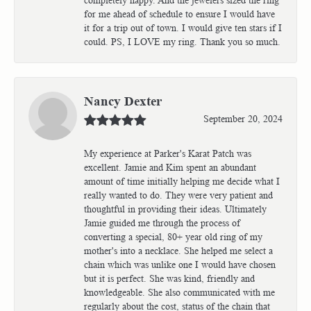
for me ahead of schedule to ensure I would have
it for a trip out of town. I would give ten stars if I
could. PS, I LOVE my ring. Thank you so much.
Nancy Dexter
September 20, 2024
My experience at Parker's Karat Patch was
excellent. Jamie and Kim spent an abundant
amount of time initially helping me decide what I
really wanted to do. They were very patient and
thoughtful in providing their ideas. Ultimately
Jamie guided me through the process of
converting a special, 80+ year old ring of my
mother's into a necklace. She helped me select a
chain which was unlike one I would have chosen
but it is perfect. She was kind, friendly and
knowledgeable. She also communicated with me
regularly about the cost, status of the chain that