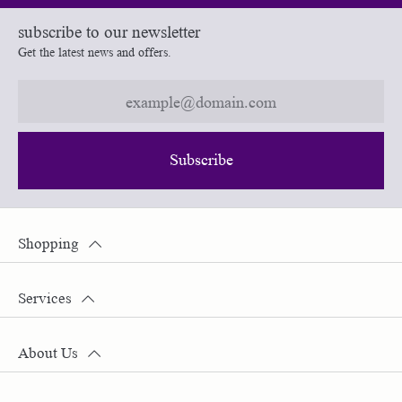
subscribe to our newsletter
Get the latest news and offers.
Subscribe
Shopping
Services
About Us