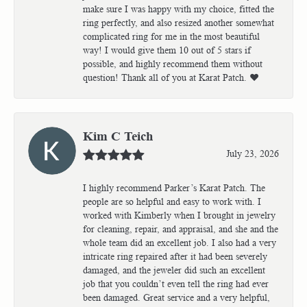
make sure I was happy with my choice, fitted the
ring perfectly, and also resized another somewhat
complicated ring for me in the most beautiful
way! I would give them 10 out of 5 stars if
possible, and highly recommend them without
question! Thank all of you at Karat Patch. ❤️
Kim C Teich
July 23, 2026
I highly recommend Parker’s Karat Patch. The
people are so helpful and easy to work with. I
worked with Kimberly when I brought in jewelry
for cleaning, repair, and appraisal, and she and the
whole team did an excellent job. I also had a very
intricate ring repaired after it had been severely
damaged, and the jeweler did such an excellent
job that you couldn’t even tell the ring had ever
been damaged. Great service and a very helpful,