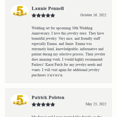
Lannie Pennell
October 16, 2022
Wedding set for upcoming 50th Wedding
Anniversary. I love this jewelry store. They have
beautiful jewelry. Very nice, and friendly staff
especially Emma, and Jamie. Emma was
extremely kind, knowledgeable, informative and
patient during my selective process. Their jeweler
does amazing work. I would highly recommend
Parkers\' Karat Patch for any jewelry needs and
wants. I will visit again for additional jewelry
purchases.\r\n\r\n\r\n
Patrick Polston
May 23, 2022
My fiancé and I were treated like family, as the