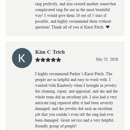
ring perfectly, and also resized another somewhat
complicated ring for me in the most beautiful
way! I would give them 10 out of 5 stars if
possible, and highly recommend them without
question! Thank all of you at Karat Patch. ❤️
Kim C Teich
July 23, 2026
I highly recommend Parker’s Karat Patch. The
people are so helpful and easy to work with. I
worked with Kimberly when I brought in jewelry
for cleaning, repair, and appraisal, and she and the
whole team did an excellent job. I also had a very
intricate ring repaired after it had been severely
damaged, and the jeweler did such an excellent
job that you couldn’t even tell the ring had ever
been damaged. Great service and a very helpful,
friendly group of people!