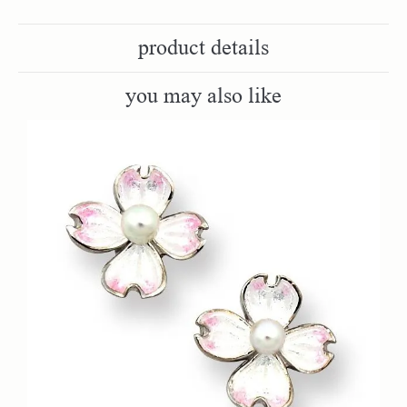
product details
you may also like