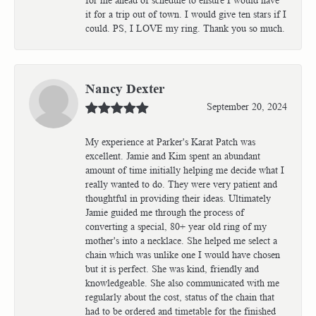
it for a trip out of town. I would give ten stars if I
could. PS, I LOVE my ring. Thank you so much.
Nancy Dexter
September 20, 2024
My experience at Parker's Karat Patch was
excellent. Jamie and Kim spent an abundant
amount of time initially helping me decide what I
really wanted to do. They were very patient and
thoughtful in providing their ideas. Ultimately
Jamie guided me through the process of
converting a special, 80+ year old ring of my
mother's into a necklace. She helped me select a
chain which was unlike one I would have chosen
but it is perfect. She was kind, friendly and
knowledgeable. She also communicated with me
regularly about the cost, status of the chain that
had to be ordered and timetable for the finished