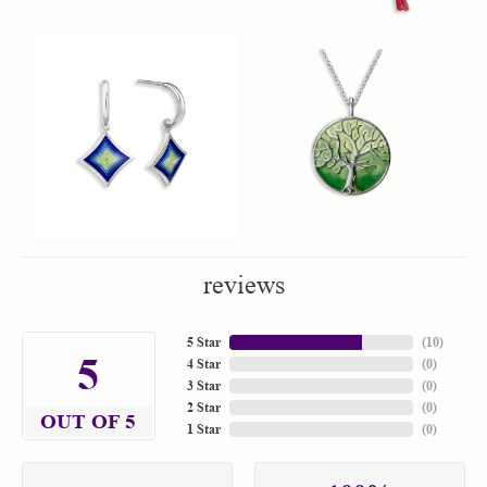
reviews
5 Star
(
10
)
5
4 Star
(
0
)
3 Star
(
0
)
2 Star
(
0
)
OUT OF 5
1 Star
(
0
)