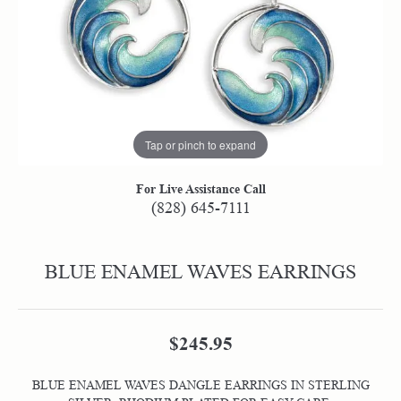
Tap or pinch to expand
For Live Assistance Call
(828) 645-7111
BLUE ENAMEL WAVES EARRINGS
$245.95
BLUE ENAMEL WAVES DANGLE EARRINGS IN STERLING