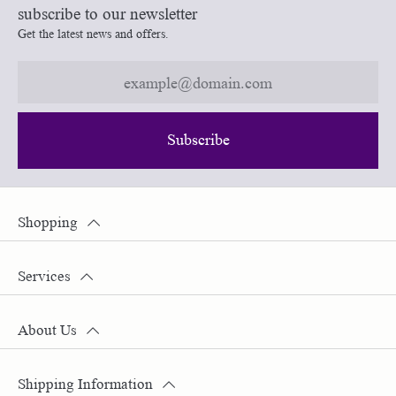
subscribe to our newsletter
Get the latest news and offers.
Subscribe
Shopping
Services
About Us
Shipping Information