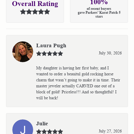
100%
Overall Rating
of recent buyers
gave Parkers' Karat Patch 5
stars
Laura Pugh
July 30, 2026
My daughter is having her first baby, and I
wanted to order a beauitul gold rocking horse
charm that wasn’t going to make it in time. Their
master jeweler actually CARVED one out of a
block of gold! Priceless!!! And so thoughtful! I
will be back!
Julie
July 27, 2026