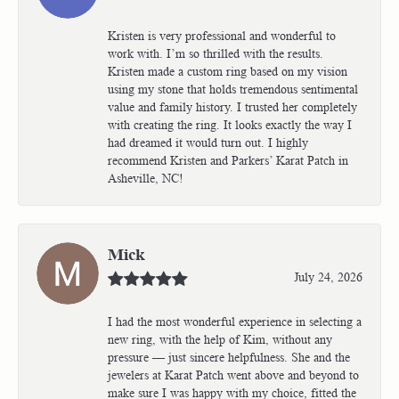
Kristen is very professional and wonderful to
work with. I’m so thrilled with the results.
Kristen made a custom ring based on my vision
using my stone that holds tremendous sentimental
value and family history. I trusted her completely
with creating the ring. It looks exactly the way I
had dreamed it would turn out. I highly
recommend Kristen and Parkers’ Karat Patch in
Asheville, NC!
Mick
July 24, 2026
I had the most wonderful experience in selecting a
new ring, with the help of Kim, without any
pressure — just sincere helpfulness. She and the
jewelers at Karat Patch went above and beyond to
make sure I was happy with my choice, fitted the