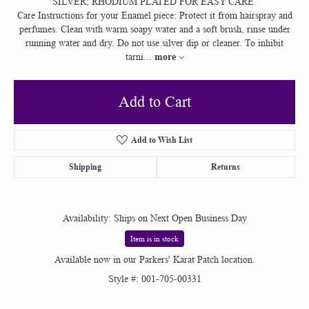
SILVER; RHODIUM PLATED FOR EASY CARE.
Care Instructions for your Enamel piece: Protect it from hairspray and
perfumes. Clean with warm soapy water and a soft brush, rinse under
running water and dry. Do not use silver dip or cleaner. To inhibit
more
tarni
...
Add to Cart
Add to Wish List
Shipping
Returns
Availability:
Ships on Next Open Business Day
Item is in stock
Available now in our Parkers' Karat Patch location.
Style #:
001-705-00331