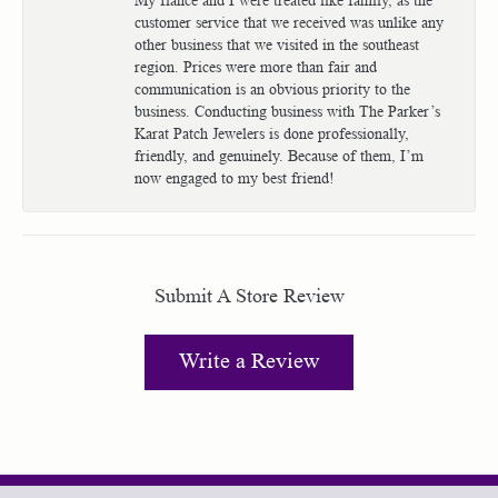
customer service that we received was unlike any
other business that we visited in the southeast
region. Prices were more than fair and
communication is an obvious priority to the
business. Conducting business with The Parker’s
Karat Patch Jewelers is done professionally,
friendly, and genuinely. Because of them, I’m
now engaged to my best friend!
Submit A Store Review
Write a Review