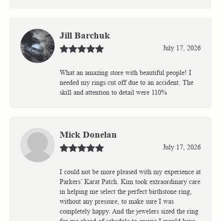
Jill Barchuk
July 17, 2026
What an amazing store with beautiful people! I
needed my rings cut off due to an accident. The
skill and attention to detail were 110%
Mick Donelan
July 17, 2026
I could not be more pleased with my experience at
Parkers’ Karat Patch. Kim took extraordinary care
in helping me select the perfect birthstone ring,
without any pressure, to make sure I was
completely happy. And the jewelers sized the ring
for me ahead of schedule to ensure I would have