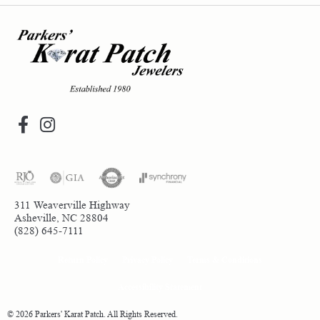
311 Weaverville Highway
Asheville, NC 28804
(828) 645-7111
Return Policy
Privacy Policy
Terms & Conditions
Accessibility Statement
© 2026 Parkers' Karat Patch. All Rights Reserved.