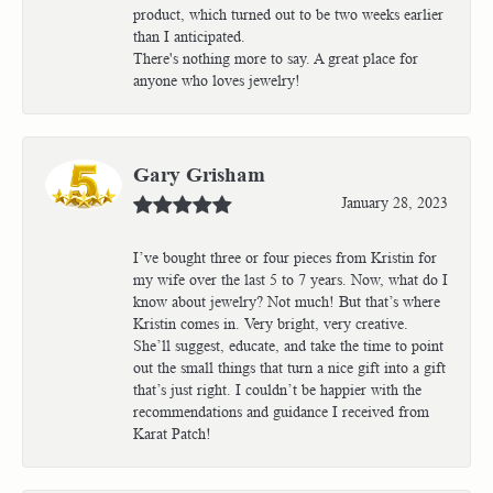
product, which turned out to be two weeks earlier
than I anticipated.
There's nothing more to say. A great place for
anyone who loves jewelry!
Gary Grisham
January 28, 2023
I’ve bought three or four pieces from Kristin for
my wife over the last 5 to 7 years. Now, what do I
know about jewelry? Not much! But that’s where
Kristin comes in. Very bright, very creative.
She’ll suggest, educate, and take the time to point
out the small things that turn a nice gift into a gift
that’s just right. I couldn’t be happier with the
recommendations and guidance I received from
Karat Patch!