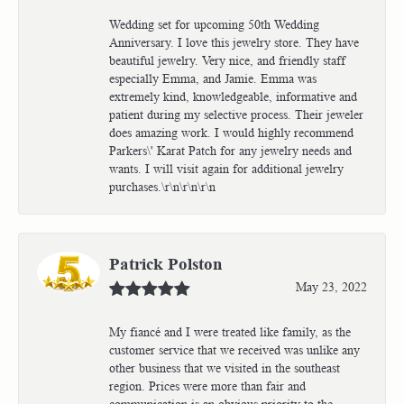
Wedding set for upcoming 50th Wedding
Anniversary. I love this jewelry store. They have
beautiful jewelry. Very nice, and friendly staff
especially Emma, and Jamie. Emma was
extremely kind, knowledgeable, informative and
patient during my selective process. Their jeweler
does amazing work. I would highly recommend
Parkers\' Karat Patch for any jewelry needs and
wants. I will visit again for additional jewelry
purchases.\r\n\r\n\r\n
Patrick Polston
May 23, 2022
My fiancé and I were treated like family, as the
customer service that we received was unlike any
other business that we visited in the southeast
region. Prices were more than fair and
communication is an obvious priority to the