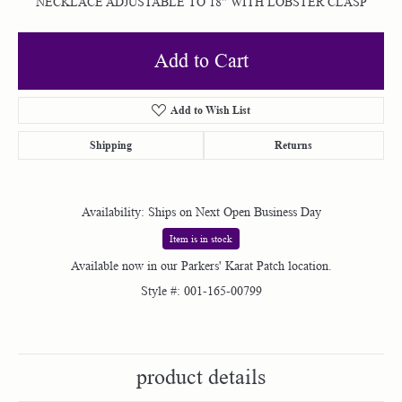
NECKLACE ADJUSTABLE TO 18" WITH LOBSTER CLASP
Add to Cart
Add to Wish List
Shipping
Returns
Availability:
Ships on Next Open Business Day
Item is in stock
Available now in our Parkers' Karat Patch location.
Style #:
001-165-00799
product details