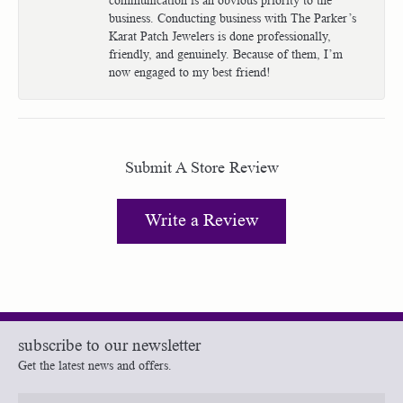
business. Conducting business with The Parker’s
Karat Patch Jewelers is done professionally,
friendly, and genuinely. Because of them, I’m
now engaged to my best friend!
Submit A Store Review
Write a Review
subscribe to our newsletter
Get the latest news and offers.