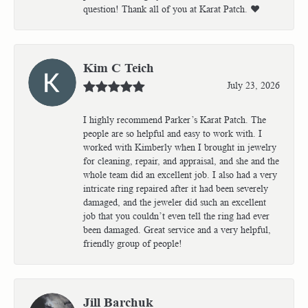
question! Thank all of you at Karat Patch. ❤️
Kim C Teich
July 23, 2026
I highly recommend Parker’s Karat Patch. The
people are so helpful and easy to work with. I
worked with Kimberly when I brought in jewelry
for cleaning, repair, and appraisal, and she and the
whole team did an excellent job. I also had a very
intricate ring repaired after it had been severely
damaged, and the jeweler did such an excellent
job that you couldn’t even tell the ring had ever
been damaged. Great service and a very helpful,
friendly group of people!
Jill Barchuk