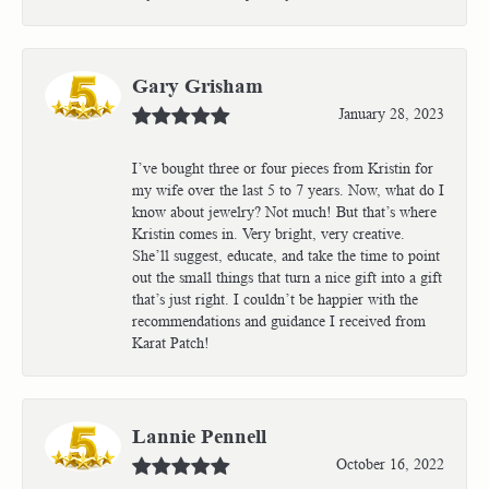
Gary Grisham
January 28, 2023
I’ve bought three or four pieces from Kristin for
my wife over the last 5 to 7 years. Now, what do I
know about jewelry? Not much! But that’s where
Kristin comes in. Very bright, very creative.
She’ll suggest, educate, and take the time to point
out the small things that turn a nice gift into a gift
that’s just right. I couldn’t be happier with the
recommendations and guidance I received from
Karat Patch!
Lannie Pennell
October 16, 2022