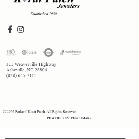
311 Weaverville Highway
Asheville, NC 28804
(828) 645-7111
Return Policy
Privacy Policy
Terms & Conditions
Accessibility Statement
© 2026 Parkers' Karat Patch. All Rights Reserved.
POWERED BY:
PUNCHMARK