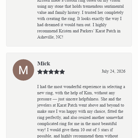
using my stone that holds tremendous sentimental
value and family history. I trusted her completely
with creating the ring. It looks exactly the way I
had dreamed it would turn out. I highly
recommend Kristen and Parkers’ Karat Patch in
Asheville, NC!
Mick
July 24, 2026
I had the most wonderful experience in selecting a
new ring, with the help of Kim, without any
pressure — just sincere helpfulness. She and the
jewelers at Karat Patch went above and beyond to
make sure I was happy with my choice, fitted the
ring perfectly, and also resized another somewhat
complicated ring for me in the most beautiful
way! I would give them 10 out of 5 stars if
possible, and highly recommend them without