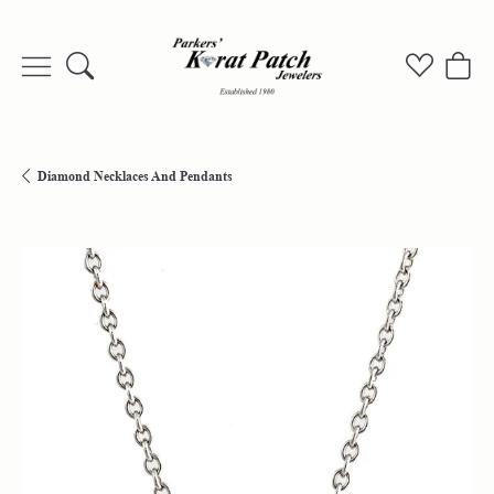
Toggle Search Menu
Toggle My
Togg
Diamond Necklaces And Pendants