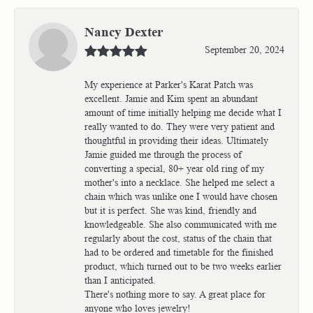
Nancy Dexter
September 20, 2024
My experience at Parker's Karat Patch was
excellent. Jamie and Kim spent an abundant
amount of time initially helping me decide what I
really wanted to do. They were very patient and
thoughtful in providing their ideas. Ultimately
Jamie guided me through the process of
converting a special, 80+ year old ring of my
mother's into a necklace. She helped me select a
chain which was unlike one I would have chosen
but it is perfect. She was kind, friendly and
knowledgeable. She also communicated with me
regularly about the cost, status of the chain that
had to be ordered and timetable for the finished
product, which turned out to be two weeks earlier
than I anticipated.
There's nothing more to say. A great place for
anyone who loves jewelry!