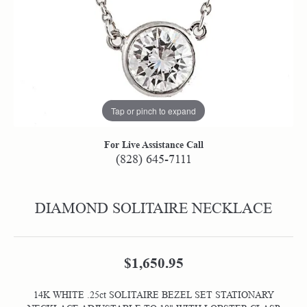
Tap or pinch to expand
For Live Assistance Call
(828) 645-7111
DIAMOND SOLITAIRE NECKLACE
$1,650.95
14K WHITE .25ct SOLITAIRE BEZEL SET STATIONARY