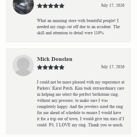
July 17, 2026
What an amazing store with beautiful people! I
needed my rings cut off due to an accident. The
skill and attention to detail were 110%
Mick Donelan
July 17, 2026
I could not be more pleased with my experience at
Parkers’ Karat Patch. Kim took extraordinary care
in helping me select the perfect birthstone ring,
without any pressure, to make sure I was
completely happy. And the jewelers sized the ring
for me ahead of schedule to ensure I would have
it for a trip out of town. I would give ten stars if I
could. PS, I LOVE my ring. Thank you so much.