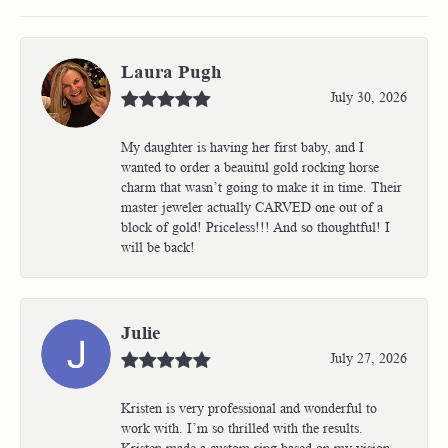
Laura Pugh
July 30, 2026
My daughter is having her first baby, and I
wanted to order a beauitul gold rocking horse
charm that wasn’t going to make it in time. Their
master jeweler actually CARVED one out of a
block of gold! Priceless!!! And so thoughtful! I
will be back!
Julie
July 27, 2026
Kristen is very professional and wonderful to
work with. I’m so thrilled with the results.
Kristen made a custom ring based on my vision