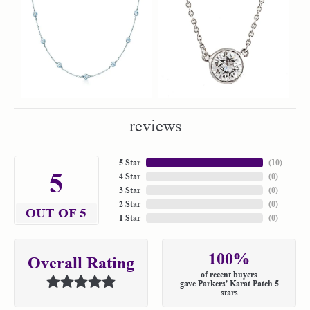
reviews
5 Star
(
10
)
5
4 Star
(
0
)
3 Star
(
0
)
2 Star
(
0
)
OUT OF 5
1 Star
(
0
)
100%
Overall Rating
of recent buyers
gave Parkers' Karat Patch 5
stars