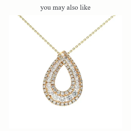
you may also like