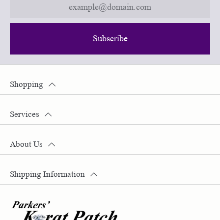
Subscribe
Shopping
Services
About Us
Shipping Information