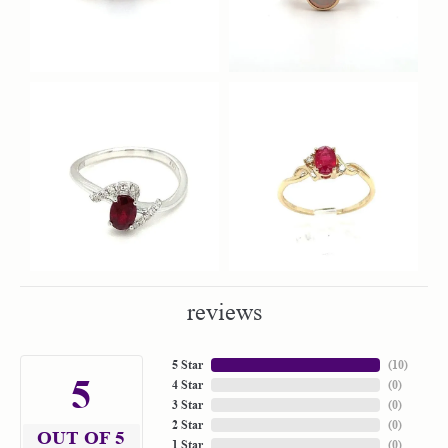
reviews
5 Star
(
10
)
5
4 Star
(
0
)
3 Star
(
0
)
2 Star
(
0
)
OUT OF 5
1 Star
(
0
)