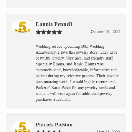
Lannie Pennell
October 16, 2022
Wedding set for upcoming 50th Wedding
Anniversary. I love this jewelry store. They have
beautiful jewelry. Very nice, and friendly staff
especially Emma, and Jamie. Emma was
extremely kind, knowledgeable, informative and
patient during my selective process. Their jeweler
does amazing work. I would highly recommend
Parkers\' Karat Patch for any jewelry needs and
wants. I will visit again for additional jewelry
purchases.\r\n\r\n\r\n
Patrick Polston
May 23, 2022