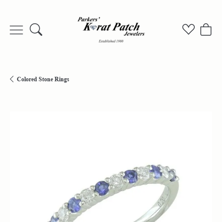
Toggle Search Menu
Toggle My
Togg
Colored Stone Rings