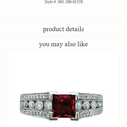
Style #:
001-200-01338
product details
you may also like