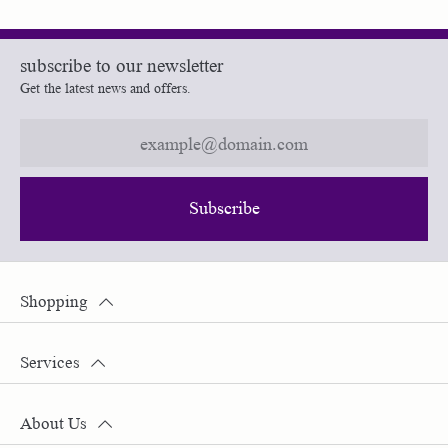
subscribe to our newsletter
Get the latest news and offers.
Subscribe
Shopping
Services
About Us