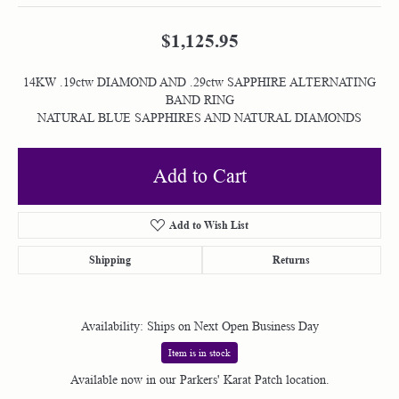
$1,125.95
14KW .19ctw DIAMOND AND .29ctw SAPPHIRE ALTERNATING
BAND RING
NATURAL BLUE SAPPHIRES AND NATURAL DIAMONDS
Add to Cart
Add to Wish List
Shipping
Returns
Availability:
Ships on Next Open Business Day
Item is in stock
Available now in our Parkers' Karat Patch location.