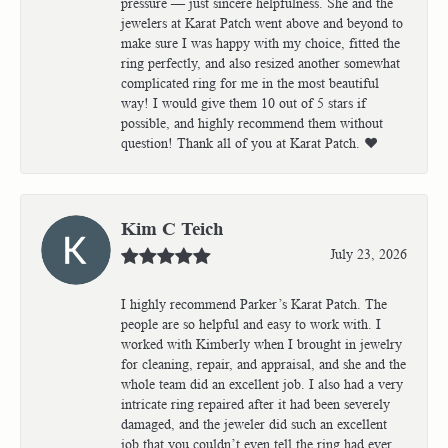
pressure — just sincere helpfulness. She and the
jewelers at Karat Patch went above and beyond to
make sure I was happy with my choice, fitted the
ring perfectly, and also resized another somewhat
complicated ring for me in the most beautiful
way! I would give them 10 out of 5 stars if
possible, and highly recommend them without
question! Thank all of you at Karat Patch. ❤️
Kim C Teich
July 23, 2026
I highly recommend Parker’s Karat Patch. The
people are so helpful and easy to work with. I
worked with Kimberly when I brought in jewelry
for cleaning, repair, and appraisal, and she and the
whole team did an excellent job. I also had a very
intricate ring repaired after it had been severely
damaged, and the jeweler did such an excellent
job that you couldn’t even tell the ring had ever