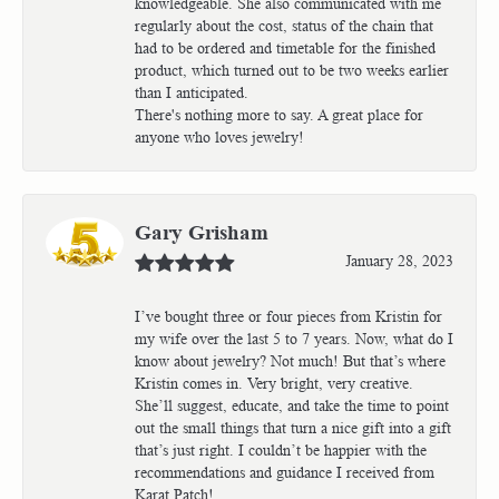
knowledgeable. She also communicated with me
regularly about the cost, status of the chain that
had to be ordered and timetable for the finished
product, which turned out to be two weeks earlier
than I anticipated.
There's nothing more to say. A great place for
anyone who loves jewelry!
Gary Grisham
January 28, 2023
I’ve bought three or four pieces from Kristin for
my wife over the last 5 to 7 years. Now, what do I
know about jewelry? Not much! But that’s where
Kristin comes in. Very bright, very creative.
She’ll suggest, educate, and take the time to point
out the small things that turn a nice gift into a gift
that’s just right. I couldn’t be happier with the
recommendations and guidance I received from
Karat Patch!