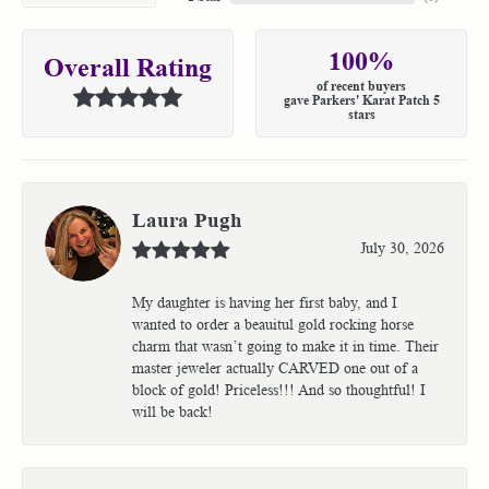
100%
Overall Rating
of recent buyers
gave Parkers' Karat Patch 5
stars
Laura Pugh
July 30, 2026
My daughter is having her first baby, and I
wanted to order a beauitul gold rocking horse
charm that wasn’t going to make it in time. Their
master jeweler actually CARVED one out of a
block of gold! Priceless!!! And so thoughtful! I
will be back!