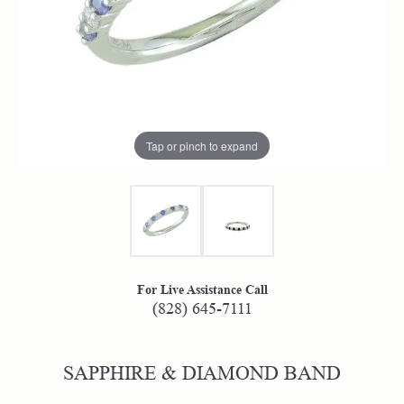
Tap or pinch to expand
For Live Assistance Call
(828) 645-7111
SAPPHIRE & DIAMOND BAND