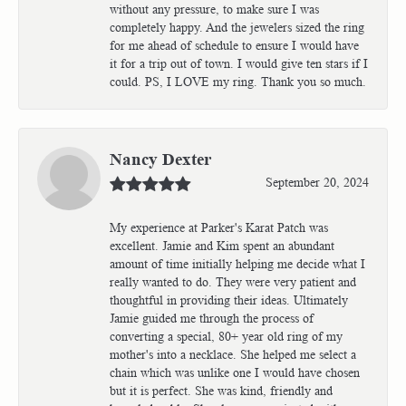
without any pressure, to make sure I was
completely happy. And the jewelers sized the ring
for me ahead of schedule to ensure I would have
it for a trip out of town. I would give ten stars if I
could. PS, I LOVE my ring. Thank you so much.
Nancy Dexter
September 20, 2024
My experience at Parker's Karat Patch was
excellent. Jamie and Kim spent an abundant
amount of time initially helping me decide what I
really wanted to do. They were very patient and
thoughtful in providing their ideas. Ultimately
Jamie guided me through the process of
converting a special, 80+ year old ring of my
mother's into a necklace. She helped me select a
chain which was unlike one I would have chosen
but it is perfect. She was kind, friendly and