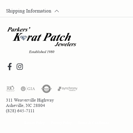
Shipping Information
311 Weaverville Highway
Asheville, NC 28804
(828) 645-7111
Return Policy
Privacy Policy
Terms & Conditions