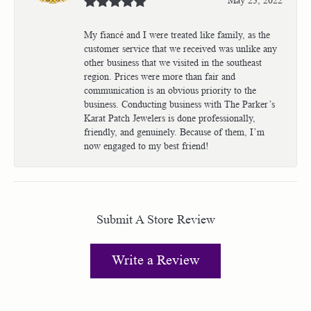
My fiancé and I were treated like family, as the
customer service that we received was unlike any
other business that we visited in the southeast
region. Prices were more than fair and
communication is an obvious priority to the
business. Conducting business with The Parker’s
Karat Patch Jewelers is done professionally,
friendly, and genuinely. Because of them, I’m
now engaged to my best friend!
Submit A Store Review
Write a Review