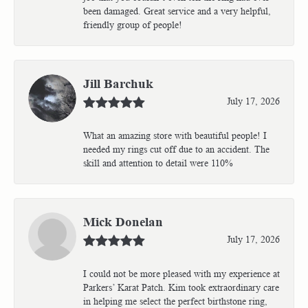
been damaged. Great service and a very helpful,
friendly group of people!
Jill Barchuk
July 17, 2026
What an amazing store with beautiful people! I
needed my rings cut off due to an accident. The
skill and attention to detail were 110%
Mick Donelan
July 17, 2026
I could not be more pleased with my experience at
Parkers’ Karat Patch. Kim took extraordinary care
in helping me select the perfect birthstone ring,