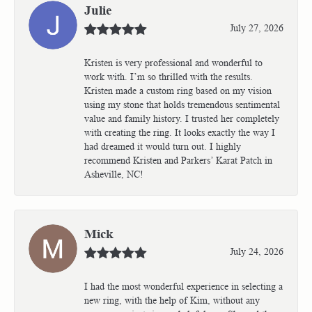
Julie
July 27, 2026
Kristen is very professional and wonderful to
work with. I’m so thrilled with the results.
Kristen made a custom ring based on my vision
using my stone that holds tremendous sentimental
value and family history. I trusted her completely
with creating the ring. It looks exactly the way I
had dreamed it would turn out. I highly
recommend Kristen and Parkers’ Karat Patch in
Asheville, NC!
Mick
July 24, 2026
I had the most wonderful experience in selecting a
new ring, with the help of Kim, without any