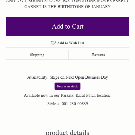
AND .73CT ROUND STONES, BOTTOM STONE MOVES FREELY
GARNET IS THE BIRTHSTONE OF JANUARY
Add to Cart
Add to Wish List
Shipping
Returns
Availability:
Ships on Next Open Business Day
Item is in stock
Available now in our Parkers' Karat Patch location.
Style #:
001-230-00839
product details