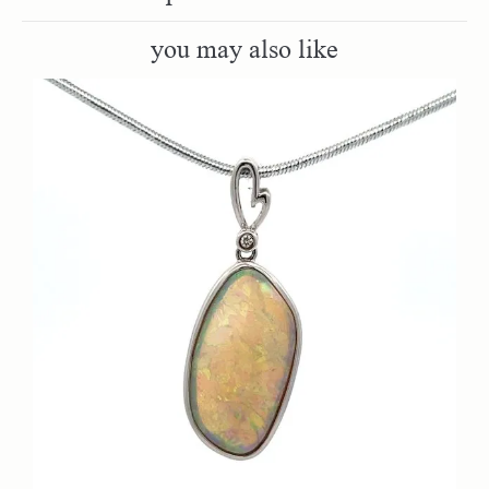
you may also like