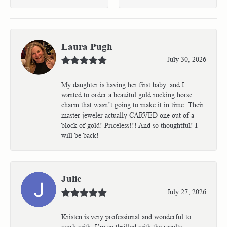
Laura Pugh
July 30, 2026
My daughter is having her first baby, and I
wanted to order a beauitul gold rocking horse
charm that wasn’t going to make it in time. Their
master jeweler actually CARVED one out of a
block of gold! Priceless!!! And so thoughtful! I
will be back!
Julie
July 27, 2026
Kristen is very professional and wonderful to
work with. I’m so thrilled with the results.