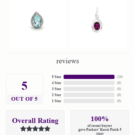
reviews
5 Star
(
10
)
5
4 Star
(
0
)
3 Star
(
0
)
2 Star
(
0
)
OUT OF 5
1 Star
(
0
)
100%
Overall Rating
of recent buyers
gave Parkers' Karat Patch 5
stars