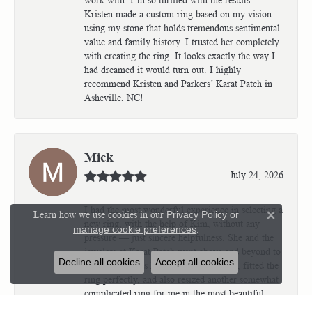
Kristen made a custom ring based on my vision
using my stone that holds tremendous sentimental
value and family history. I trusted her completely
with creating the ring. It looks exactly the way I
had dreamed it would turn out. I highly
recommend Kristen and Parkers’ Karat Patch in
Asheville, NC!
Mick
July 24, 2026
I had the most wonderful experience in selecting a
Learn how we use cookies in our
Privacy Policy
or
Close 
new ring, with the help of Kim, without any
manage cookie preferences
.
pressure — just sincere helpfulness. She and the
jewelers at Karat Patch went above and beyond to
Decline all cookies
Accept all cookies
make sure I was happy with my choice, fitted the
ring perfectly, and also resized another somewhat
complicated ring for me in the most beautiful
way! I would give them 10 out of 5 stars if