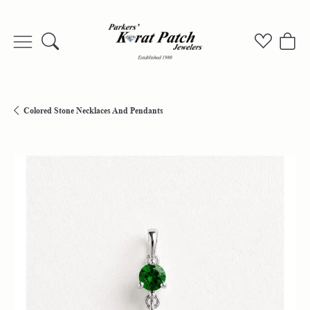
Toggle Search Menu
Toggle My
Togg
Colored Stone Necklaces And Pendants