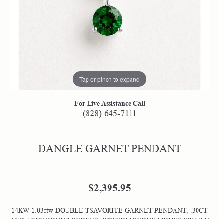
Tap or pinch to expand
For Live Assistance Call
(828) 645-7111
DANGLE GARNET PENDANT
$2,395.95
14KW 1.03ctw DOUBLE TSAVORITE GARNET PENDANT, .30CT