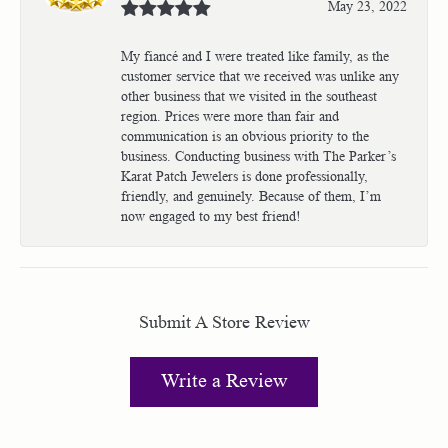
May 23, 2022
My fiancé and I were treated like family, as the
customer service that we received was unlike any
other business that we visited in the southeast
region. Prices were more than fair and
communication is an obvious priority to the
business. Conducting business with The Parker’s
Karat Patch Jewelers is done professionally,
friendly, and genuinely. Because of them, I’m
now engaged to my best friend!
Submit A Store Review
Write a Review