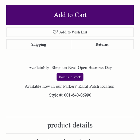
Add to Cart
Add to Wish List
Shipping
Returns
Availability:
Ships on Next Open Business Day
Item is in stock
Available now in our Parkers' Karat Patch location.
Style #:
001-640-06990
product details