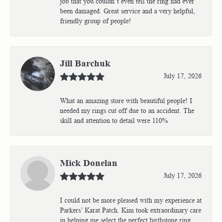
job that you couldn’t even tell the ring had ever
been damaged. Great service and a very helpful,
friendly group of people!
Jill Barchuk
July 17, 2026
What an amazing store with beautiful people! I
needed my rings cut off due to an accident. The
skill and attention to detail were 110%
Mick Donelan
July 17, 2026
I could not be more pleased with my experience at
Parkers’ Karat Patch. Kim took extraordinary care
in helping me select the perfect birthstone ring,