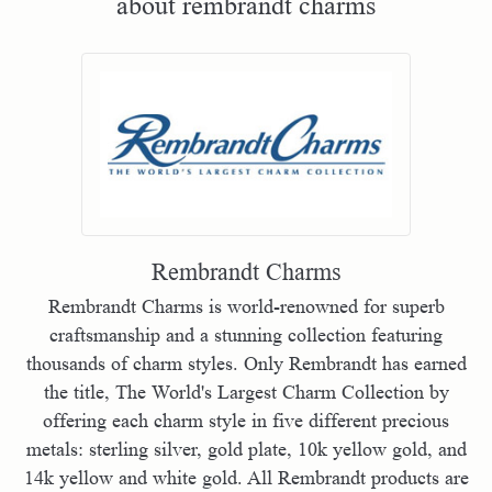
about rembrandt charms
Rembrandt Charms
Rembrandt Charms is world-renowned for superb
craftsmanship and a stunning collection featuring
thousands of charm styles. Only Rembrandt has earned
the title, The World's Largest Charm Collection by
offering each charm style in five different precious
metals: sterling silver, gold plate, 10k yellow gold, and
14k yellow and white gold. All Rembrandt products are