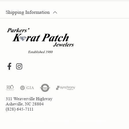
Shipping Information
311 Weaverville Highway
Asheville, NC 28804
(828) 645-7111
Return Policy
Privacy Policy
Terms & Conditions