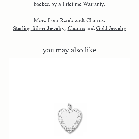
backed by a Lifetime Warranty.
More from Rembrandt Charms:
Sterling Silver Jewelry
,
Charms
and
Gold Jewelry
you may also like