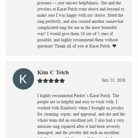
pressure — just sincere helpfulness. She and the
jewelers at Karat Patch went above and beyond to
make sure I was happy with my choice, fitted the
ring perfectly, and also resized another somewhat
complicated ring for me in the most beautiful
way! I would give them 10 out of 5 stars if
possible, and highly recommend them without
question! Thank all of you at Karat Patch. ❤️
Kim C Teich
July 23, 2026
I highly recommend Parker’s Karat Patch. The
people are so helpful and easy to work with. I
worked with Kimberly when I brought in jewelry
for cleaning, repair, and appraisal, and she and the
whole team did an excellent job. I also had a very
intricate ring repaired after it had been severely
damaged, and the jeweler did such an excellent