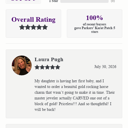
1 Star
(
0
)
100%
Overall Rating
of recent buyers
gave Parkers' Karat Patch 5
stars
Laura Pugh
July 30, 2026
My daughter is having her first baby, and I
wanted to order a beauitul gold rocking horse
charm that wasn’t going to make it in time. Their
master jeweler actually CARVED one out of a
block of gold! Priceless!!! And so thoughtful! I
will be back!