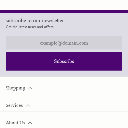
subscribe to our newsletter
Get the latest news and offers.
Subscribe
Shopping
Services
About Us