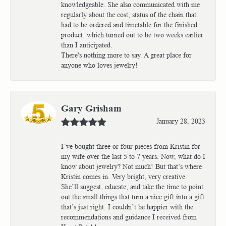
knowledgeable. She also communicated with me
regularly about the cost, status of the chain that
had to be ordered and timetable for the finished
product, which turned out to be two weeks earlier
than I anticipated.
There's nothing more to say. A great place for
anyone who loves jewelry!
Gary Grisham
January 28, 2023
I’ve bought three or four pieces from Kristin for
my wife over the last 5 to 7 years. Now, what do I
know about jewelry? Not much! But that’s where
Kristin comes in. Very bright, very creative.
She’ll suggest, educate, and take the time to point
out the small things that turn a nice gift into a gift
that’s just right. I couldn’t be happier with the
recommendations and guidance I received from