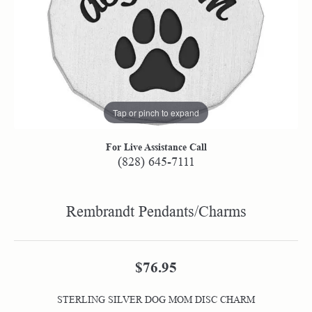
Tap or pinch to expand
For Live Assistance Call
(828) 645-7111
Rembrandt Pendants/Charms
$76.95
STERLING SILVER DOG MOM DISC CHARM