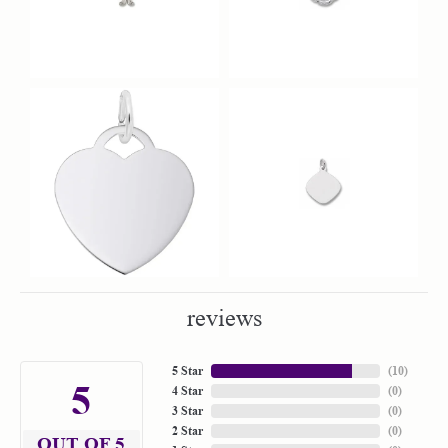
reviews
5 Star
(
10
)
5
4 Star
(
0
)
3 Star
(
0
)
2 Star
(
0
)
OUT OF 5