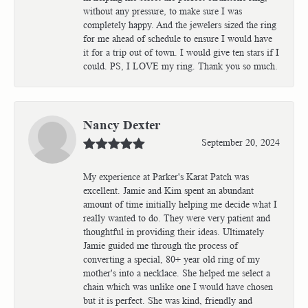
without any pressure, to make sure I was
completely happy. And the jewelers sized the ring
for me ahead of schedule to ensure I would have
it for a trip out of town. I would give ten stars if I
could. PS, I LOVE my ring. Thank you so much.
Nancy Dexter
September 20, 2024
My experience at Parker's Karat Patch was
excellent. Jamie and Kim spent an abundant
amount of time initially helping me decide what I
really wanted to do. They were very patient and
thoughtful in providing their ideas. Ultimately
Jamie guided me through the process of
converting a special, 80+ year old ring of my
mother's into a necklace. She helped me select a
chain which was unlike one I would have chosen
but it is perfect. She was kind, friendly and