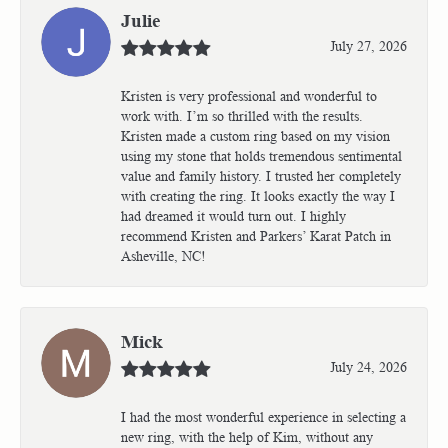
Julie
July 27, 2026
Kristen is very professional and wonderful to
work with. I’m so thrilled with the results.
Kristen made a custom ring based on my vision
using my stone that holds tremendous sentimental
value and family history. I trusted her completely
with creating the ring. It looks exactly the way I
had dreamed it would turn out. I highly
recommend Kristen and Parkers’ Karat Patch in
Asheville, NC!
Mick
July 24, 2026
I had the most wonderful experience in selecting a
new ring, with the help of Kim, without any