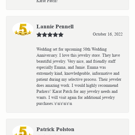
Karat Patch!
Lannie Pennell
October 16, 2022
Wedding set for upcoming 50th Wedding
Anniversary. I love this jewelry store. They have
beautiful jewelry. Very nice, and friendly staff
especially Emma, and Jamie. Emma was
extremely kind, knowledgeable, informative and
patient during my selective process. Their jeweler
does amazing work. I would highly recommend
Parkers\' Karat Patch for any jewelry needs and
wants. I will visit again for additional jewelry
purchases.\r\n\r\n\r\n
Patrick Polston